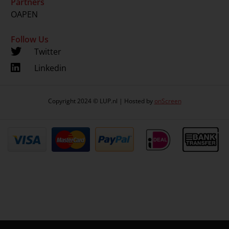
Partners
OAPEN
Follow Us
Twitter
Linkedin
Copyright 2024 © LUP.nl | Hosted by
onScreen