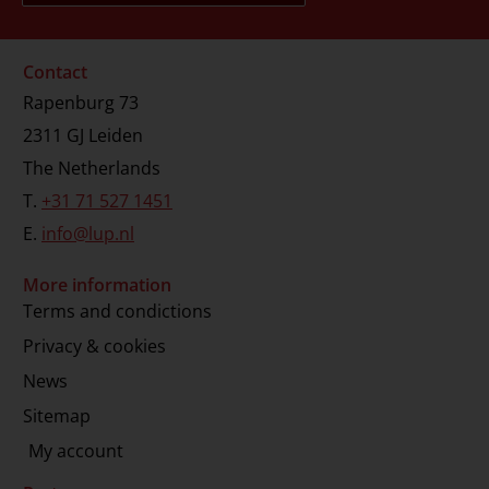
Contact
Rapenburg 73
2311 GJ Leiden
The Netherlands
T.
+31 71 527 1451
E.
info@lup.nl
More information
Terms and condictions
Privacy & cookies
News
Sitemap
My account