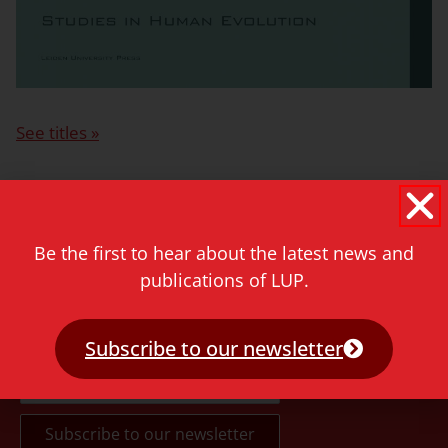
See titles »
More information for authors »
Be the first to hear about the latest news and
publications of LUP.
Never miss a thing!
Subscribe to our newsletter
E-mail address