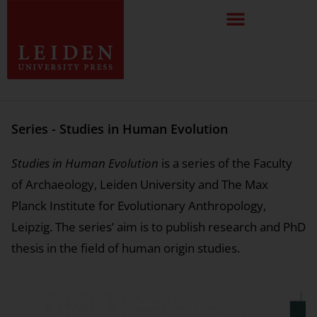
Series - Studies in Human Evolution
Studies in Human Evolution
is a series of the Faculty
of Archaeology, Leiden University and The Max
Planck Institute for Evolutionary Anthropology,
Leipzig. The series’ aim is to publish research and PhD
thesis in the field of human origin studies.