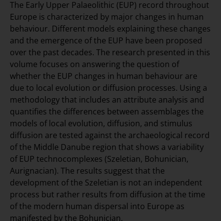
The Early Upper Palaeolithic (EUP) record throughout
Europe is characterized by major changes in human
behaviour. Different models explaining these changes
and the emergence of the EUP have been proposed
over the past decades. The research presented in this
volume focuses on answering the question of
whether the EUP changes in human behaviour are
due to local evolution or diffusion processes. Using a
methodology that includes an attribute analysis and
quantifies the differences between assemblages the
models of local evolution, diffusion, and stimulus
diffusion are tested against the archaeological record
of the Middle Danube region that shows a variability
of EUP technocomplexes (Szeletian, Bohunician,
Aurignacian). The results suggest that the
development of the Szeletian is not an independent
process but rather results from diffusion at the time
of the modern human dispersal into Europe as
manifested by the Bohunician.