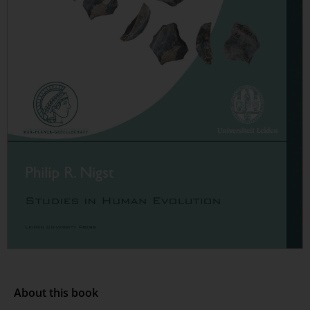
About this book