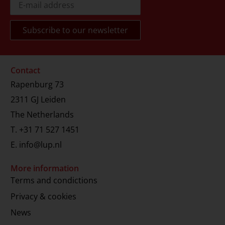
Contact
Rapenburg 73
2311 GJ Leiden
The Netherlands
T.
+31 71 527 1451
E.
info@lup.nl
More information
Terms and condictions
Privacy & cookies
News