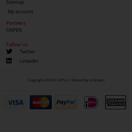
Sitemap
My account
Partners
OAPEN
Follow Us
Twitter
Linkedin
Copyright 2024 © LUP.nl | Hosted by
onScreen