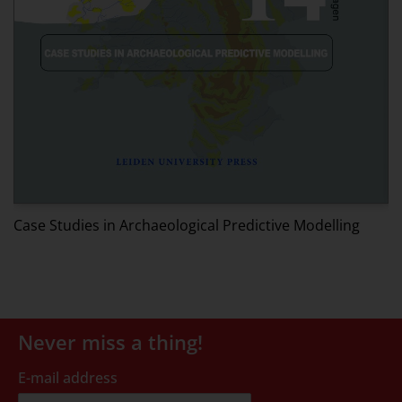
W
Case Studies in Archaeological Predictive Modelling
Never miss a thing!
E-mail address