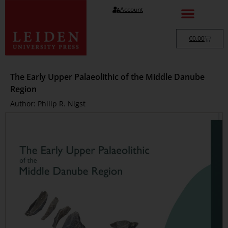
Account
€
0.00
The Early Upper Palaeolithic of the Middle Danube
Region
Author: Philip R. Nigst