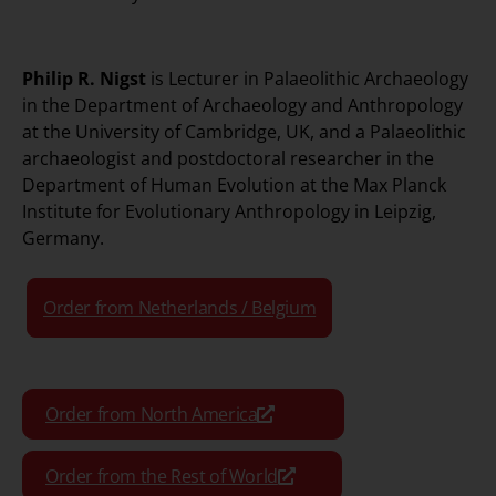
Philip R. Nigst
is Lecturer in Palaeolithic Archaeology
in the Department of Archaeology and Anthropology
at the University of Cambridge, UK, and a Palaeolithic
archaeologist and postdoctoral researcher in the
Department of Human Evolution at the Max Planck
Institute for Evolutionary Anthropology in Leipzig,
Germany.
Order from Netherlands / Belgium
Order from North America
Order from the Rest of World