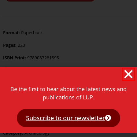
Format:
Paperback
Pages:
220
ISBN Print:
9789087281595
ISBN ePDF:
9789400600836
Published:
30 May 2012
Be the first to hear about the latest news and
Language:
English
publications of LUP.
Series:
Studies in Human Evolution
Subscribe to our newsletter
Keywords:
Archaeology
Category:
Archaeology