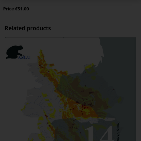
Price
€
51.00
Related products