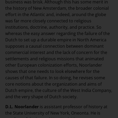
business was brisk. Although this has some merit in
the history of New Amsterdam, the broader colonial
effort in the Atlantic and, indeed, around the globe
was far more closely connected to religious
institutions, doctrine, authority, and practice. So
whereas the easy answer regarding the failure of the
Dutch to set up a durable empire in North America
supposes a causal connection between dominant
commercial interest and the lack of concern for the
settlements and religious missions that animated
other European colonization efforts, Noorlander
shows that one needs to look elsewhere for the
causes of that failure. In so doing, he revises some
core notions about the organization and aims of
Dutch empire, the culture of the West India Company,
and the very shape of Dutch society.
D.L. Noorlander
is assistant professor of history at
the State University of New York, Oneonta. He is