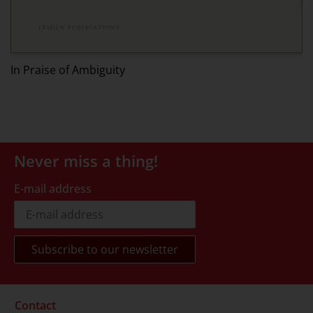
Ed
In Praise of Ambiguity
Never miss a thing!
E-mail address
Contact