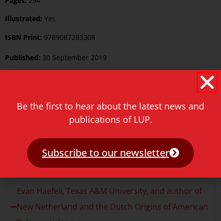
Pages:
294
Illustrated:
Yes
ISBN Print:
9789087283308
Published:
30 September 2019
Language:
English
Keywords:
History
Be the first to hear about the latest news and
publications of LUP.
Category:
History
Price
€
39.50
Subscribe to our newsletter
Reviews
Evan Haefeli, Texas A&M University, and author of
New Netherland and the Dutch Origins of American