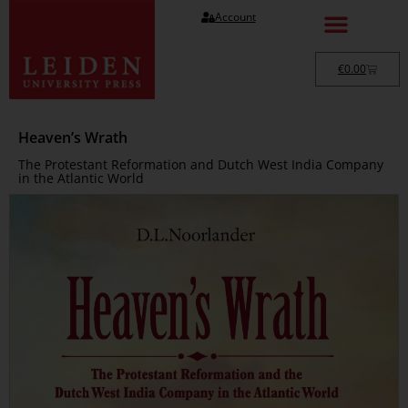
Account
€
0.00
Heaven’s Wrath
The Protestant Reformation and Dutch West India Company
in the Atlantic World