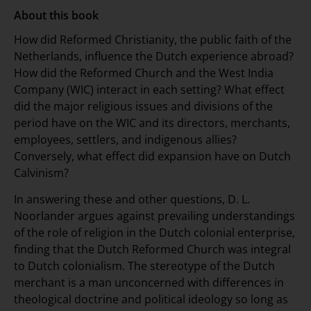
About this book
How did Reformed Christianity, the public faith of the
Netherlands, influence the Dutch experience abroad?
How did the Reformed Church and the West India
Company (WIC) interact in each setting? What effect
did the major religious issues and divisions of the
period have on the WIC and its directors, merchants,
employees, settlers, and indigenous allies?
Conversely, what effect did expansion have on Dutch
Calvinism?
In answering these and other questions, D. L.
Noorlander argues against prevailing understandings
of the role of religion in the Dutch colonial enterprise,
finding that the Dutch Reformed Church was integral
to Dutch colonialism. The stereotype of the Dutch
merchant is a man unconcerned with differences in
theological doctrine and political ideology so long as