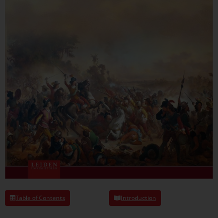
Table of Contents
Introduction