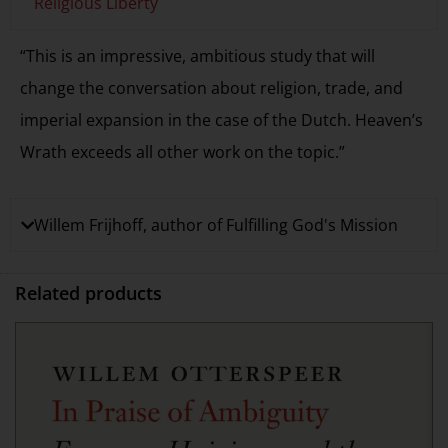
Religious Liberty
“This is an impressive, ambitious study that will
change the conversation about religion, trade, and
imperial expansion in the case of the Dutch. Heaven’s
Wrath exceeds all other work on the topic.”
Willem Frijhoff, author of Fulfilling God's Mission
Related products