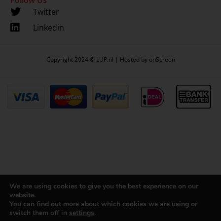
Twitter
Linkedin
Copyright 2024 © LUP.nl | Hosted by
onScreen
We are using cookies to give you the best experience on our
website.
You can find out more about which cookies we are using or
switch them off in
settings
.