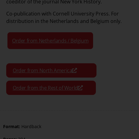
coeditor of the journal New York History.
Co-publication with
Cornell University Press
. For
distribution in the Netherlands and Belgium only.
Order from Netherlands / Belgium
Order from North America
Order from the Rest of World
Format:
Hardback