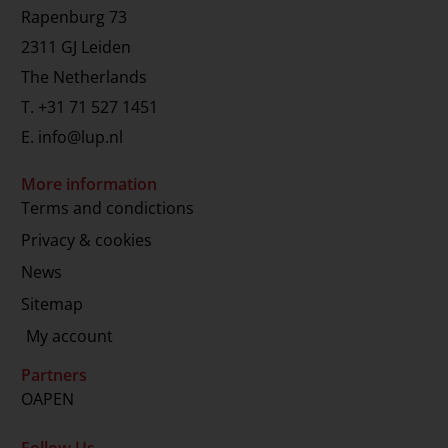
Rapenburg 73
2311 GJ Leiden
The Netherlands
T.
+31 71 527 1451
E.
info@lup.nl
More information
Terms and condictions
Privacy & cookies
News
Sitemap
My account
Partners
OAPEN
Follow Us