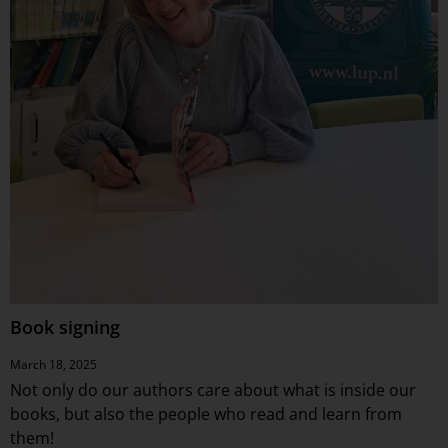
Book signing
March 18, 2025
Not only do our authors care about what is inside our
books, but also the people who read and learn from
them!