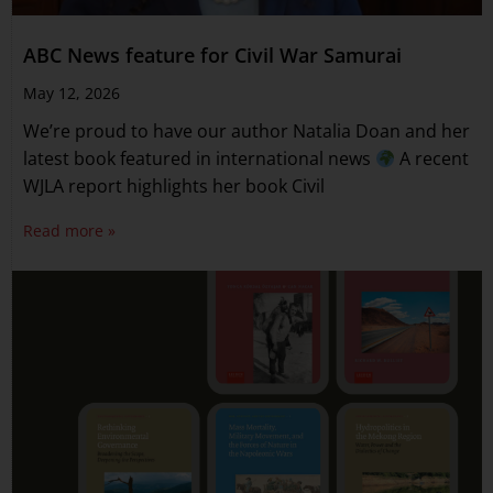
ABC News feature for Civil War Samurai
May 12, 2026
We’re proud to have our author Natalia Doan and her
latest book featured in international news
A recent
WJLA report highlights her book Civil
Read more »