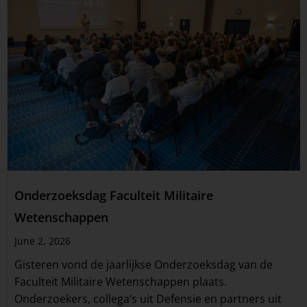
Onderzoeksdag Faculteit Militaire
Wetenschappen
June 2, 2026
Gisteren vond de jaarlijkse Onderzoeksdag van de
Faculteit Militaire Wetenschappen plaats.
Onderzoekers, collega’s uit Defensie en partners uit