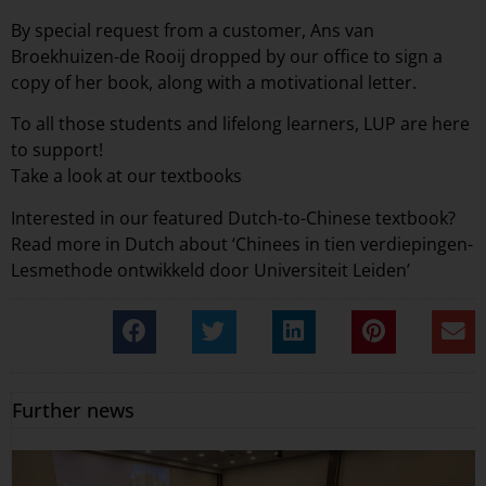
By special request from a customer,
Ans van
Broekhuizen-de Rooij
dropped by our office to sign a
copy of her book, along with a motivational letter.
To all those students and lifelong learners, LUP are here
to support!
Take a look at our
textbooks
Interested in our featured Dutch-to-Chinese textbook?
Read more in Dutch about
‘Chinees in tien verdiepingen-
Lesmethode ontwikkeld door Universiteit Leiden’
Further news