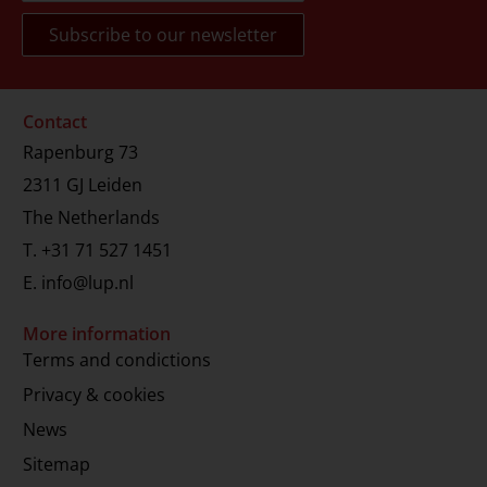
Contact
Rapenburg 73
2311 GJ Leiden
The Netherlands
T.
+31 71 527 1451
E.
info@lup.nl
More information
Terms and condictions
Privacy & cookies
News
Sitemap