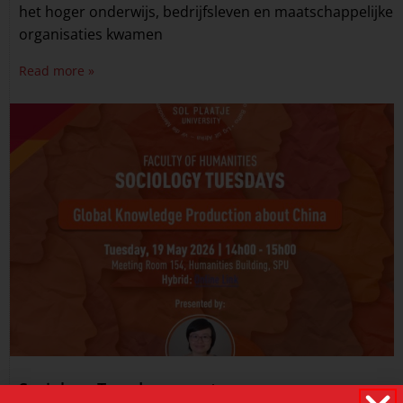
het hoger onderwijs, bedrijfsleven en maatschappelijke
organisaties kwamen
Read more »
Sociology Tuesdays event