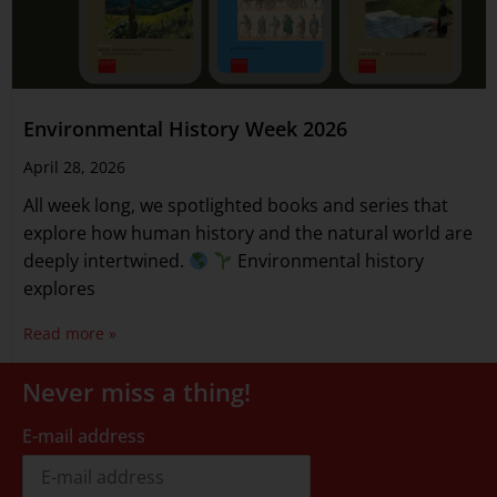
Environmental History Week 2026
April 28, 2026
All week long, we spotlighted books and series that
explore how human history and the natural world are
deeply intertwined.
Environmental history
explores
Read more »
Never miss a thing!
E-mail address