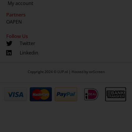
My account
Partners
OAPEN
Follow Us
Twitter
Linkedin
Copyright 2024 © LUP.nl | Hosted by
onScreen