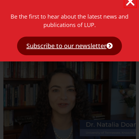
May 18, 2026
Be the first to hear about the latest news and
Join us for an engaging conversation with Julie Yu-Wen
Chen as she presents her new book hosted by the Sol
publications of LUP.
Plaatje University at Sociology Tuesdays.
Subscribe to our newsletter
Read more »