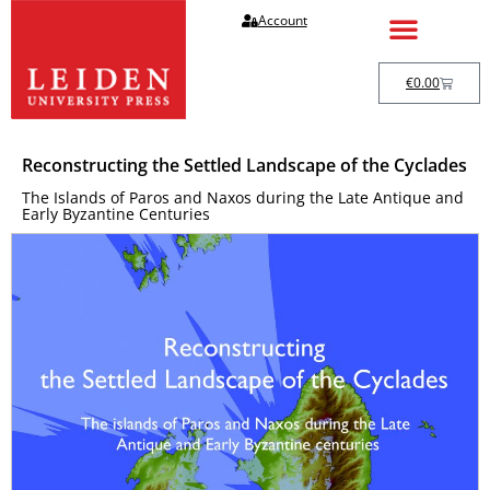
Account
€
0.00
Reconstructing the Settled Landscape of the Cyclades
The Islands of Paros and Naxos during the Late Antique and
Early Byzantine Centuries