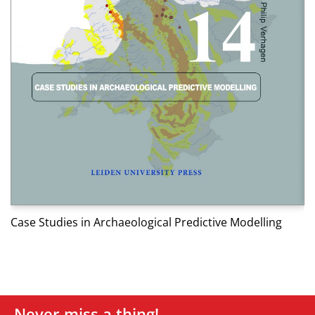
W
Case Studies in Archaeological Predictive Modelling
Never miss a thing!