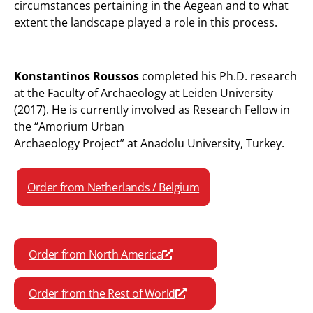
circumstances pertaining in the Aegean and to what
extent the landscape played a role in this process.
Konstantinos Roussos
completed his Ph.D. research
at the Faculty of Archaeology at Leiden University
(2017). He is currently involved as Research Fellow in
the “Amorium Urban
Archaeology Project” at Anadolu University, Turkey.
Order from Netherlands / Belgium
Order from North America
Order from the Rest of World