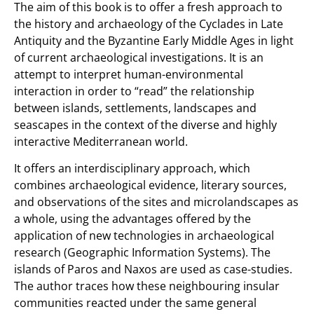
The aim of this book is to offer a fresh approach to
the history and archaeology of the Cyclades in Late
Antiquity and the Byzantine Early Middle Ages in light
of current archaeological investigations. It is an
attempt to interpret human-environmental
interaction in order to “read” the relationship
between islands, settlements, landscapes and
seascapes in the context of the diverse and highly
interactive Mediterranean world.
It offers an interdisciplinary approach, which
combines archaeological evidence, literary sources,
and observations of the sites and microlandscapes as
a whole, using the advantages offered by the
application of new technologies in archaeological
research (Geographic Information Systems). The
islands of Paros and Naxos are used as case-studies.
The author traces how these neighbouring insular
communities reacted under the same general