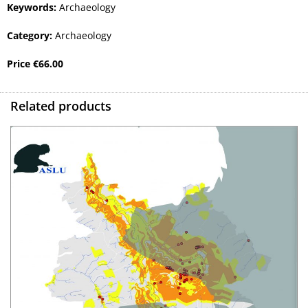
Keywords:
Archaeology
Category:
Archaeology
Price
€
66.00
Related products