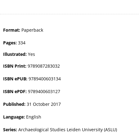
Format:
Paperback
Pages:
334
Illustrated:
Yes
ISBN Print:
9789087283032
ISBN ePUB:
9789400603134
ISBN ePDF:
9789400603127
Published:
31 October 2017
Language:
English
Series:
Archaeological Studies Leiden University (ASLU)