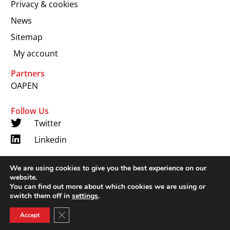
Privacy & cookies
News
Sitemap
My account
Partners
OAPEN
Follow Us
Twitter
Linkedin
We are using cookies to give you the best experience on our
Copyright 2024 © LUP.nl | Hosted by
onScreen
website.
You can find out more about which cookies we are using or
switch them off in
settings
.
Close GDPR Cookie Banner
Accept