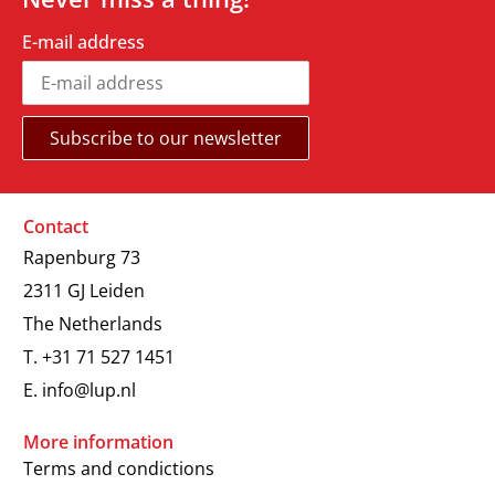
E-mail address
Contact
Rapenburg 73
2311 GJ Leiden
The Netherlands
T.
+31 71 527 1451
E.
info@lup.nl
More information
Terms and condictions