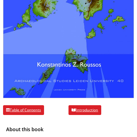
Table of Contents
Introduction
About this book