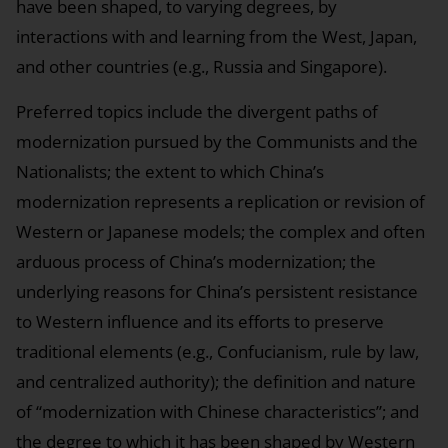
have been shaped, to varying degrees, by
interactions with and learning from the West, Japan,
and other countries (e.g., Russia and Singapore).
Preferred topics include the divergent paths of
modernization pursued by the Communists and the
Nationalists; the extent to which China’s
modernization represents a replication or revision of
Western or Japanese models; the complex and often
arduous process of China’s modernization; the
underlying reasons for China’s persistent resistance
to Western influence and its efforts to preserve
traditional elements (e.g., Confucianism, rule by law,
and centralized authority); the definition and nature
of “modernization with Chinese characteristics”; and
the degree to which it has been shaped by Western