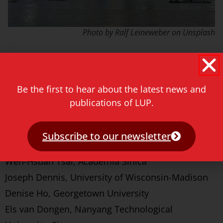
Photo by Ralf Leineweber on Unsplash
Series editor
Qiang Fang, University of Minnesota, Duluth
Be the first to hear about the latest news and
Editorial Board
publications of LUP.
Shiping Hua, University of Louisville
Zhanjun Liang, Capital Normal University Beijing
Subscribe to our newsletter
Natascha Gentz, University of Edinburgh
Wen-Hsuan Tsai, Academia Sinica
Joseph Dennis, University of Wisconsin-Madison
Denise Ho, Georgetown University
Els van Dongen, Nanyang Technological