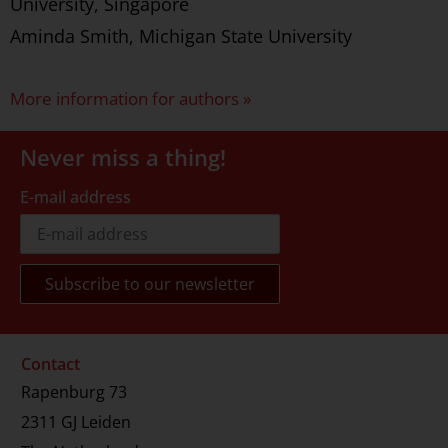
University, Singapore
Aminda Smith, Michigan State University
More information for authors »
Never miss a thing!
E-mail address
Contact
Rapenburg 73
2311 GJ Leiden