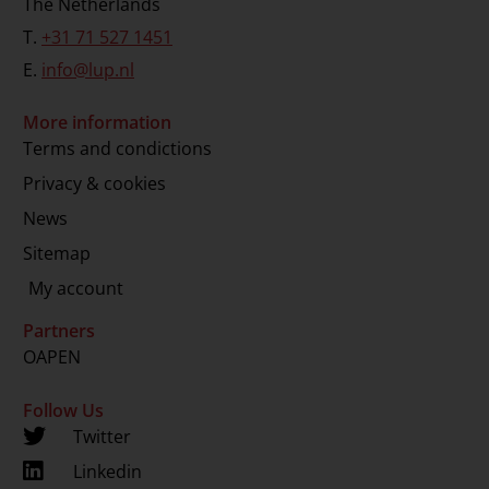
The Netherlands
T.
+31 71 527 1451
E.
info@lup.nl
More information
Terms and condictions
Privacy & cookies
News
Sitemap
My account
Partners
OAPEN
Follow Us
Twitter
Linkedin