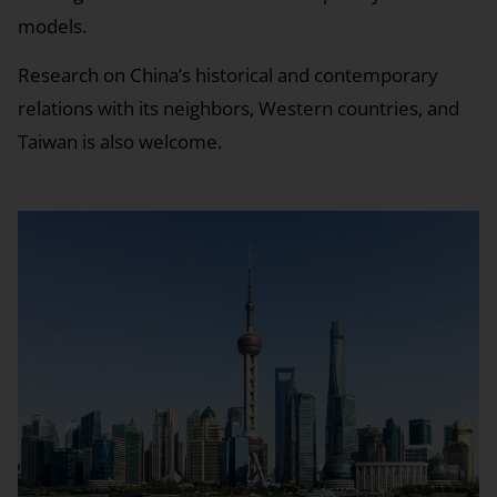
models.
Research on China’s historical and contemporary
relations with its neighbors, Western countries, and
Taiwan is also welcome.