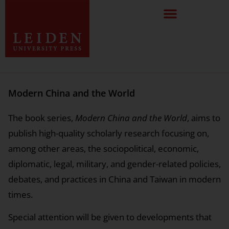
Modern China and the World
The book series,
Modern China and the World
, aims to
publish high-quality scholarly research focusing on,
among other areas, the sociopolitical, economic,
diplomatic, legal, military, and gender-related policies,
debates, and practices in China and Taiwan in modern
times.
Special attention will be given to developments that