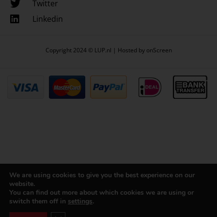
Twitter
Linkedin
Copyright 2024 © LUP.nl | Hosted by
onScreen
We are using cookies to give you the best experience on our
website.
You can find out more about which cookies we are using or
switch them off in
settings
.