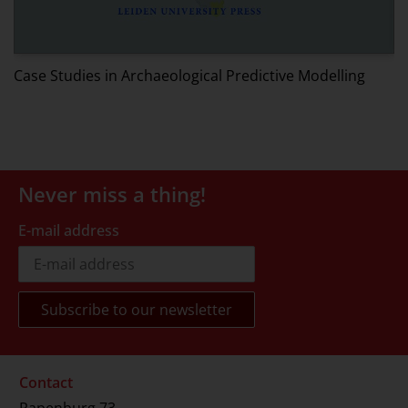
W
Case Studies in Archaeological Predictive Modelling
Never miss a thing!
E-mail address
Contact
Rapenburg 73