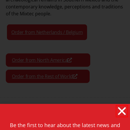
contemporary knowledge, perceptions and traditions
of the Mixtec people.
Order from Netherlands / Belgium
Order from North America
Order from the Rest of World
Format:
Paperback
Pages:
520
Be the first to hear about the latest news and