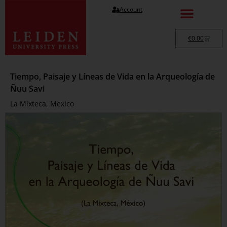
Account
€
0.00
Tiempo, Paisaje y Líneas de Vida en la Arqueología de
Ñuu Savi
La Mixteca, Mexico