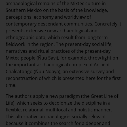
archaeological remains of the Mixtec culture in
Southern Mexico on the basis of the knowledge,
perceptions, economy and worldview of
contemporary descendant communities. Concretely it
presents extensive new archaeological and
ethnographic data, which result from long-term
fieldwork in the region. The present-day social life,
narratives and ritual practices of the present-day
Mixtec people (Ñuu Savi), for example, throw light on
the important archaeological complex of Ancient
Chalcatongo (Ñuu Ndaya), an extensive survey and
reconstruction of which is presented here for the first
time.
The authors apply a new paradigm (the Great Line of
Life), which seeks to decolonize the discipline in a
flexible, relational, multifocal and holistic manner.
This alternative archaeology is socially relevant
because it combines the search for a deeper and