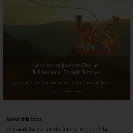
About this book
This work focuses on the interpretation of the