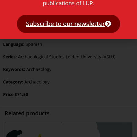
publications of LUP.
ISBN Print:
9789087283162
ISBN ePDF:
9789400603325
Subscribe to our newsletter
Published:
2 July 2018
Language:
Spanish
Series:
Archaeological Studies Leiden University (ASLU)
Keywords:
Archaeology
Category:
Archaeology
Price
€
71.50
Related products