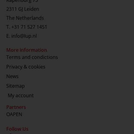
2311 GJ Leiden
The Netherlands
T.
+31 71 527 1451
E.
info@lup.nl
More information
Terms and condictions
Privacy & cookies
News
Sitemap
My account
Partners
OAPEN
Follow Us