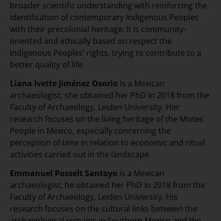
broader scientific understanding with reinforcing the
identification of contemporary Indigenous Peoples
with their precolonial heritage. It is community-
oriented and ethically based on respect the
Indigenous Peoples’ rights, trying to contribute to a
better quality of life.
Liana Ivette Jiménez Osorio
is a Mexican
archaeologist; she obtained her PhD in 2018 from the
Faculty of Archaeology, Leiden University. Her
research focuses on the living heritage of the Mixtec
People in Mexico, especially concerning the
perception of time in relation to economic and ritual
activities carried out in the landscape.
Emmanuel Posselt Santoyo
is a Mexican
archaeologist; he obtained her PhD in 2018 from the
Faculty of Archaeology, Leiden University. His
research focuses on the cultural links between the
archaeological remains in Southern Mexico and the