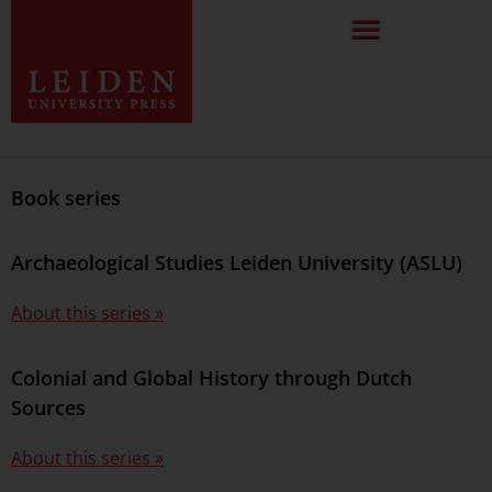
Book series
Archaeological Studies Leiden University (ASLU)
About this series »
Colonial and Global History through Dutch
Sources
About this series »