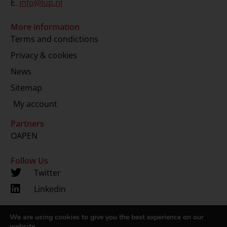
E.
info@lup.nl
More information
Terms and condictions
Privacy & cookies
News
Sitemap
My account
Partners
OAPEN
Follow Us
Twitter
Linkedin
We are using cookies to give you the best experience on our
Copyright 2024 © LUP.nl | Hosted by
onScreen
website.