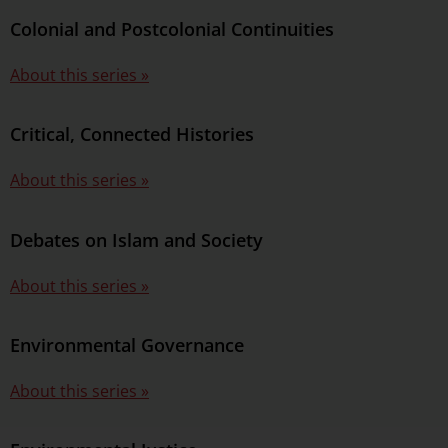
Colonial and Postcolonial Continuities
About this series »
Critical, Connected Histories
About this series »
Debates on Islam and Society
About this series »
Environmental Governance
About this series »