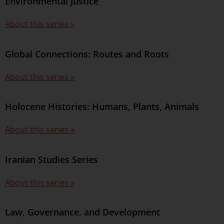
Environmental Justice
About this series »
Global Connections: Routes and Roots
About this series »
Holocene Histories: Humans, Plants, Animals
About this series »
Iranian Studies Series
About this series »
Law, Governance, and Development