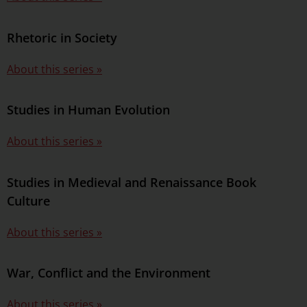
Rhetoric in Society
About this series »
Studies in Human Evolution
About this series »
Studies in Medieval and Renaissance Book
Culture
About this series »
War, Conflict and the Environment
About this series »