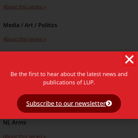
About this series »
Media / Art / Politics
About this series »
Middle East Environmental Histories
About this series »
Be the first to hear about the latest news and
publications of LUP.
Military History of the Netherlands
Subscribe to our newsletter
About this series »
NL Arms
About this series »