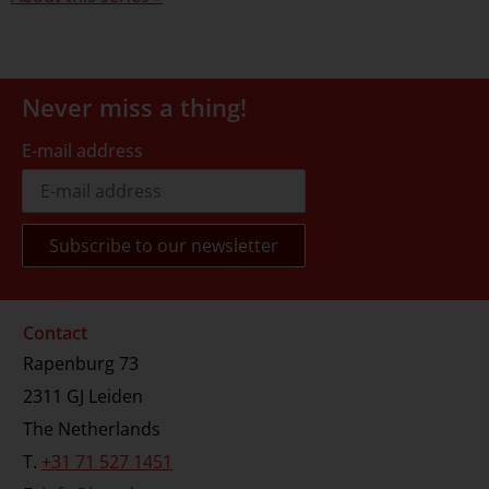
Never miss a thing!
E-mail address
Contact
Rapenburg 73
2311 GJ Leiden
The Netherlands
T.
+31 71 527 1451