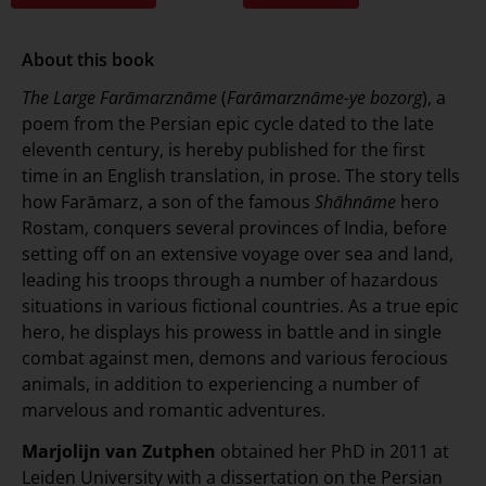
About this book
The
Large Farāmarznāme
(
Farāmarznāme-ye bozorg
), a
poem from the Persian epic cycle dated to the late
eleventh century, is hereby published for the first
time in an English translation, in prose. The story tells
how Farāmarz, a son of the famous
Shāhnāme
hero
Rostam, conquers several provinces of India, before
setting off on an extensive voyage over sea and land,
leading his troops through a number of hazardous
situations in various fictional countries. As a true epic
hero, he displays his prowess in battle and in single
combat against men, demons and various ferocious
animals, in addition to experiencing a number of
marvelous and romantic adventures.
Marjolijn van Zutphen
obtained her PhD in 2011 at
Leiden University with a dissertation on the Persian