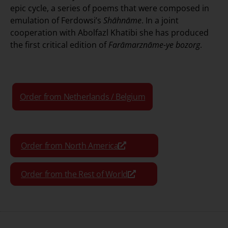
epic cycle, a series of poems that were composed in
emulation of Ferdowsi’s
Shāhnāme
. In a joint
cooperation with Abolfazl Khatibi she has produced
the first critical edition of
Farāmarznāme-ye bozorg
.
Order from Netherlands / Belgium
Order from North America
Order from the Rest of World