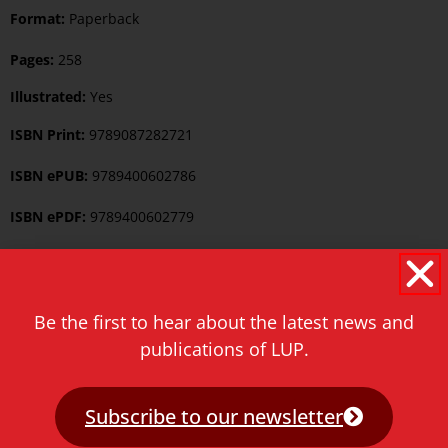
Format:
Paperback
Pages:
258
Illustrated:
Yes
ISBN Print:
9789087282721
ISBN ePUB:
9789400602786
ISBN ePDF:
9789400602779
Published:
6 March 2017
Language:
English
Be the first to hear about the latest news and
Series:
Iranian Studies Series
publications of LUP.
Keywords:
Iranian Studies
Subscribe to our newsletter
Category:
Iranian Studies
,
Middle Eastern and Islamic Studies