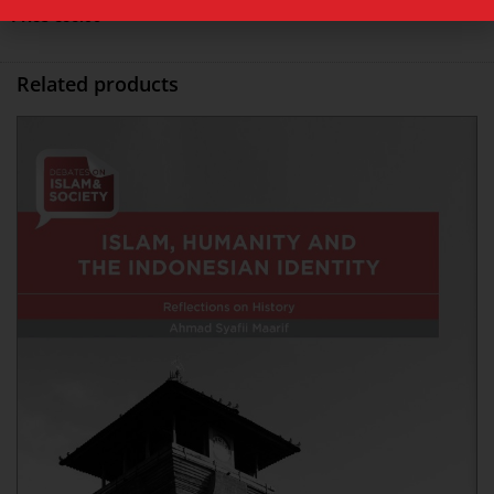
Price
€
66.00
Related products