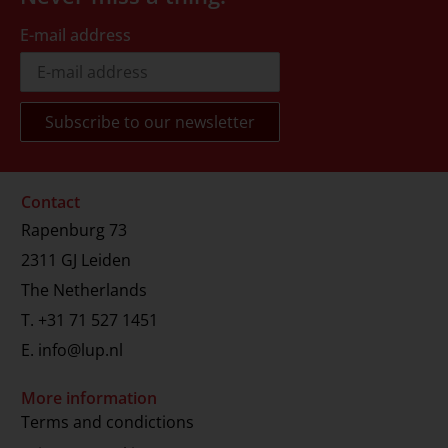
E-mail address
Contact
Rapenburg 73
2311 GJ Leiden
The Netherlands
T.
+31 71 527 1451
E.
info@lup.nl
More information
Terms and condictions