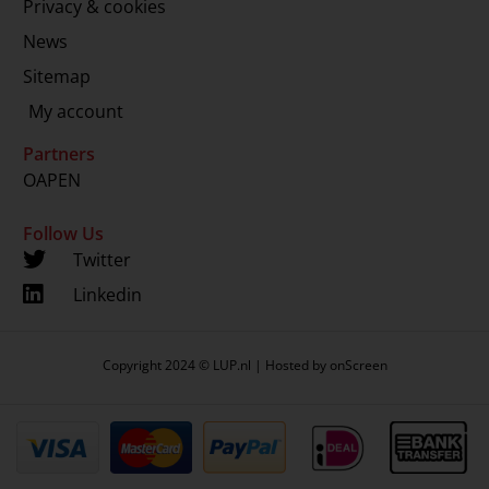
Privacy & cookies
News
Sitemap
My account
Partners
OAPEN
Follow Us
Twitter
Linkedin
Copyright 2024 © LUP.nl | Hosted by
onScreen