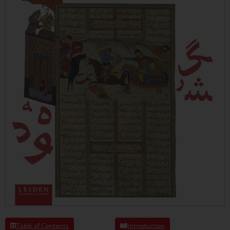
Table of Contents
Introduction