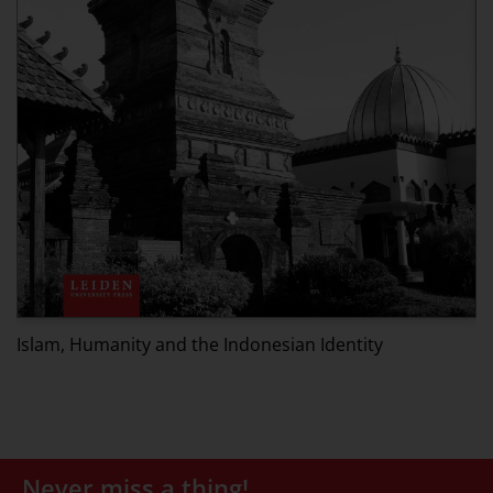
M
Islam, Humanity and the Indonesian Identity
Never miss a thing!