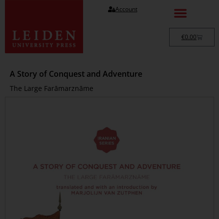
Account
€
0.00
A Story of Conquest and Adventure
The Large Farāmarznāme