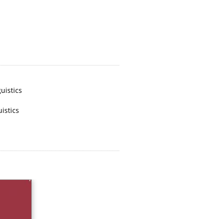
uistics
uistics