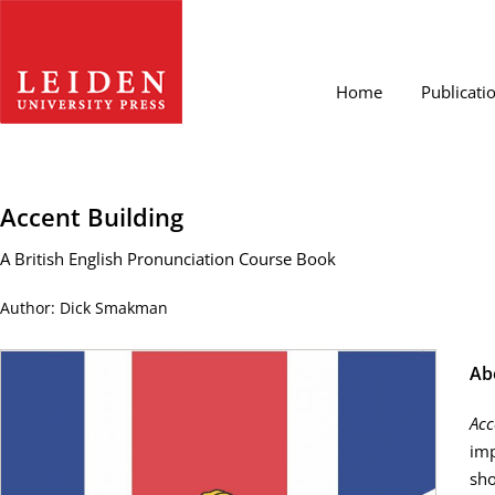
Home
Publicati
Accent Building
A British English Pronunciation Course Book
Author: Dick Smakman
Ab
Acc
imp
sho