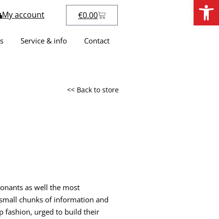
Open
My account
€
0.00
s
Service & info
Contact
<< Back to store
sonants as well the most
h small chunks of information and
p fashion, urged to build their