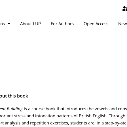
ons
About LUP
For Authors
Open Access
New
out this book
ent Building
is a course book that introduces the vowels and con
ortant stress and intonation patterns of British English. Throug
rt analysis and repetition exercises, students are, in a step-by-ste