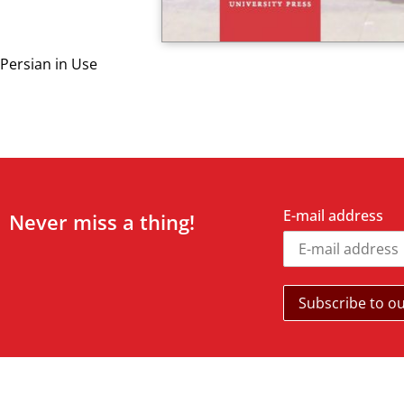
Persian in Use
E-mail address
Never miss a thing!