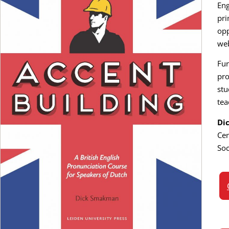
Eng
pri
opp
web
Fur
pro
stu
tea
Di
Cen
Soc