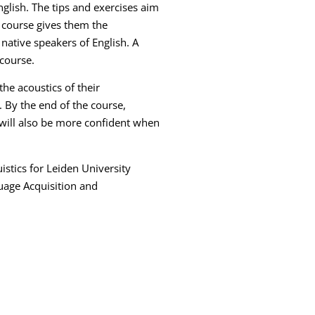
nglish. The tips and exercises aim
s course gives them the
 native speakers of English. A
 course.
he acoustics of their
 By the end of the course,
 will also be more confident when
istics for Leiden University
guage Acquisition and