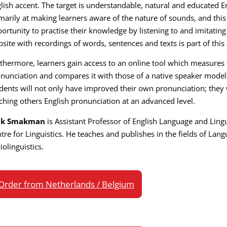
lish accent. The target is understandable, natural and educated E
marily at making learners aware of the nature of sounds, and thi
ortunity to practise their knowledge by listening to and imitating
site with recordings of words, sentences and texts is part of this
thermore, learners gain access to an online tool which measures t
nunciation and compares it with those of a native speaker model.
dents will not only have improved their own pronunciation; they
ching others English pronunciation at an advanced level.
ck Smakman
is Assistant Professor of English Language and Lingu
tre for Linguistics. He teaches and publishes in the fields of Lan
iolinguistics.
Order from Netherlands / Belgium