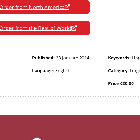
Order from North America
Order from the Rest of World
Published:
23 January 2014
Keywords:
Ling
Language:
English
Category:
Ling
Price
€
20.00