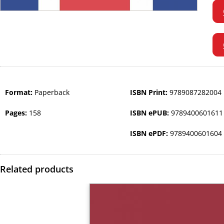
Format:
Paperback
ISBN Print:
9789087282004
Pages:
158
ISBN ePUB:
9789400601611
ISBN ePDF:
9789400601604
Related products