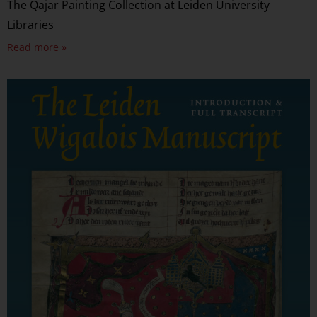
The Qajar Painting Collection at Leiden University
Libraries
Read more »