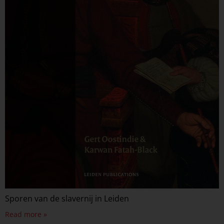
Sporen van de slavernij in Leiden
Read more »