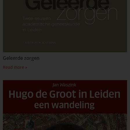
Geleerde zorgen
Read more »