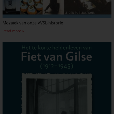
Mozaïek van onze VVSL-historie
Read more »