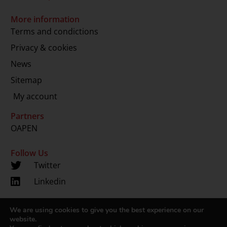
More information
Terms and condictions
Privacy & cookies
News
Sitemap
My account
Partners
OAPEN
Follow Us
Twitter
Linkedin
We are using cookies to give you the best experience on our
Copyright 2024 © LUP.nl | Hosted by
onScreen
website.