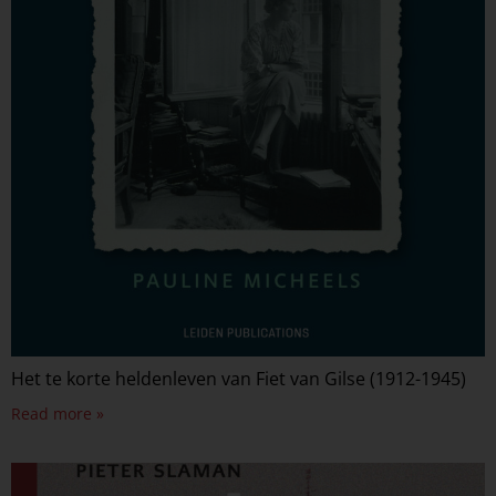
Het te korte heldenleven van Fiet van Gilse (1912-1945)
Read more »