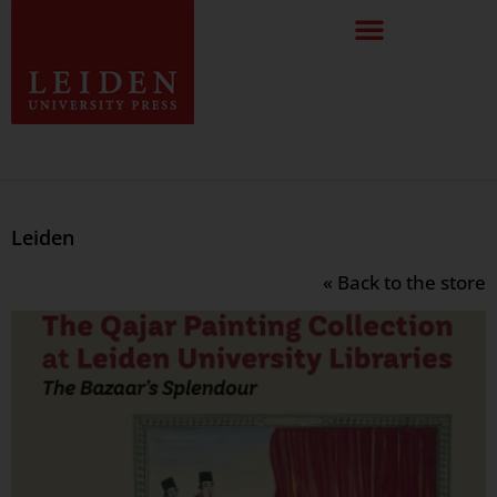
Leiden
« Back to the store