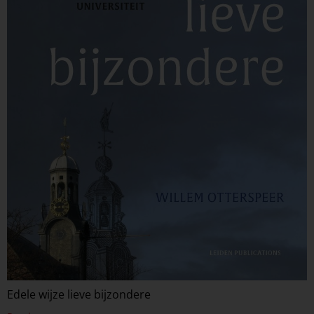
Edele wijze lieve bijzondere