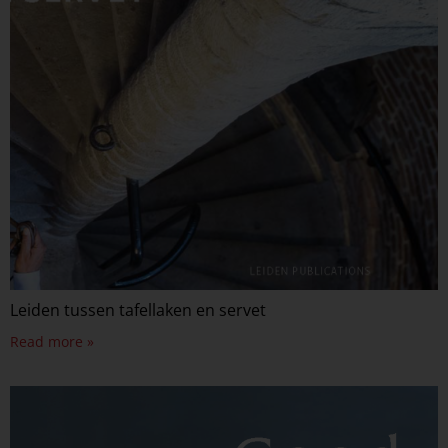
Leiden tussen tafellaken en servet
Read more »