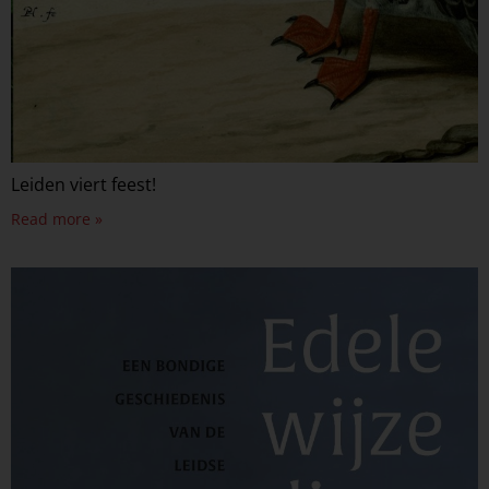
Leiden viert feest!
Read more »