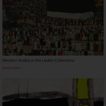
Western Arabia in the Leiden Collections
Read more »