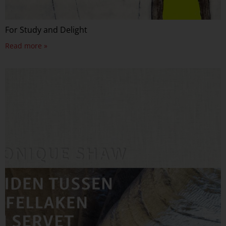
For Study and Delight
Read more »