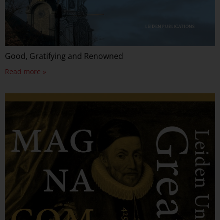
Good, Gratifying and Renowned
Read more »