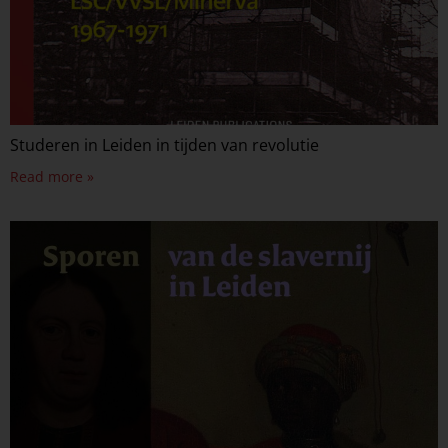
Studeren in Leiden in tijden van revolutie
Read more »