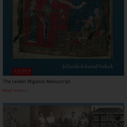
The Leiden Wigalois Manuscript
Read more »