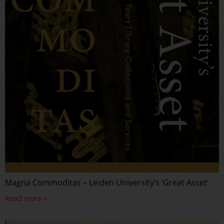
Magna Commoditas – Leiden University’s ‘Great Asset’
Read more »