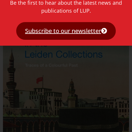
Hugo de Groot in Leiden: een wandeling
Be the first to hear about the latest news and
publications of LUP.
Read more »
Subscribe to our newsletter