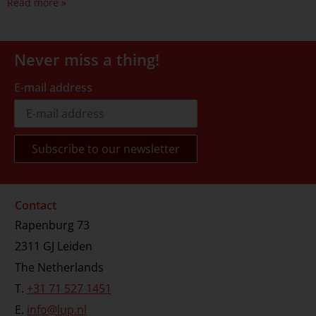
Read more »
Never miss a thing!
E-mail address
Contact
Rapenburg 73
2311 GJ Leiden
The Netherlands
T.
+31 71 527 1451
E.
info@lup.nl