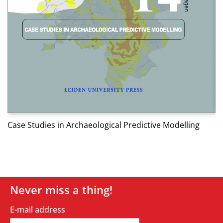
Af
Case Studies in Archaeological Predictive Modelling
Never miss a thing!
E-mail address