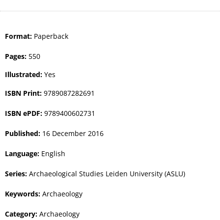
Format:
Paperback
Pages:
550
Illustrated:
Yes
ISBN Print:
9789087282691
ISBN ePDF:
9789400602731
Published:
16 December 2016
Language:
English
Series:
Archaeological Studies Leiden University (ASLU)
Keywords:
Archaeology
Category:
Archaeology