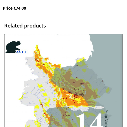
Price
€
74.00
Related products