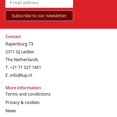
Contact
Rapenburg 73
2311 GJ Leiden
The Netherlands
T.
+31 71 527 1451
E.
info@lup.nl
More information
Terms and condictions
Privacy & cookies
News