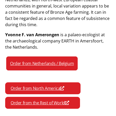
communities in general, local variation appears to be
a consistent feature of Bronze Age farming. It can in
fact be regarded as a common feature of subsistence
during this time.
Yvonne F. van Amerongen
is a palaeo-ecologist at
the archaeological company EARTH in Amersfoort,
the Netherlands.
Order from Netherlands / Belgium
Order from North America
Order from the Rest of World