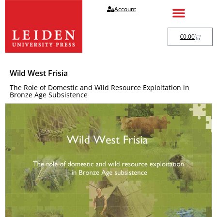
Account
€
0.00
Wild West Frisia
The Role of Domestic and Wild Resource Exploitation in
Bronze Age Subsistence