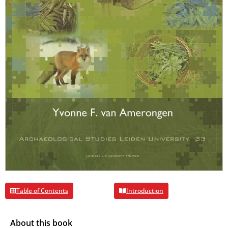
Table of Contents
Introduction
About this book