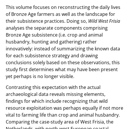
This volume focuses on reconstructing the daily lives
of Bronze Age farmers as well as the landscape for
their subsistence practices. Doing so,
Wild West Frisia
analyses the separate components comprising
Bronze Age subsistence (i.e. crop and animal
husbandry, hunting and gathering) rather
innovatively: instead of summarizing the known data
for each subsistence strategy and drawing
conclusions solely based on these observations, this
study first determines what may have been present
yet perhaps is no longer visible.
Contrasting this expectation with the actual
archaeological data reveals missing elements,
findings for which include recognizing that wild
resource exploitation was perhaps equally if not more
vital to farming life than crop and animal husbandry.
Comparing the case-study area of West Frisia, the
Netherlands, with north-west European coastal