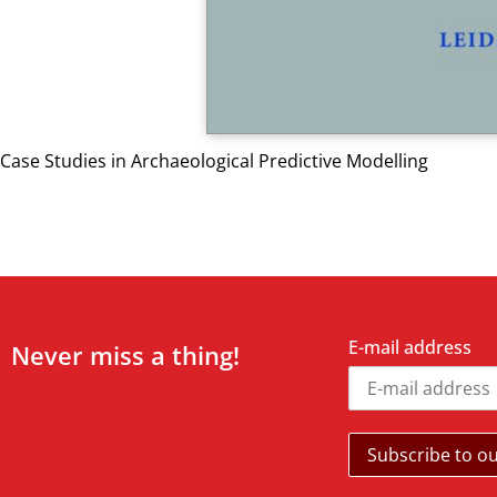
Case Studies in Archaeological Predictive Modelling
E-mail address
Never miss a thing!