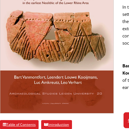
In 
set
the
ext
con
soc
Ba
Ko
of 
ear
Table of Contents
Introduction