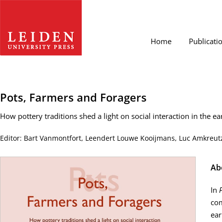
Home
Publicati
Pots, Farmers and Foragers
How pottery traditions shed a light on social interaction in the ea
Editor: Bart Vanmontfort, Leendert Louwe Kooijmans, Luc Amkreutz
Ab
In
com
ear