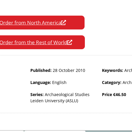
Order from North America
Order from the Rest of World
Published:
28 October 2010
Keywords:
Arc
Language:
English
Category:
Arch
Series:
Archaeological Studies
Price
€
46.50
Leiden University (ASLU)