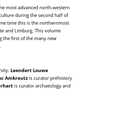
e. The most advanced north-western
culture during the second half of
ame time this is the northernmost
tte and Limburg. This volume
g the first of the many new
.
sity.
Leendert Louwe
uc Amkreutz
is curator prehistory
erhart
is curator archaeology and