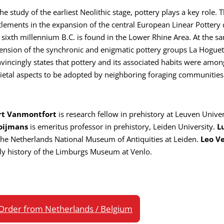
the study of the earliest Neolithic stage, pottery plays a key rol
tlements in the expansion of the central European Linear Pottery 
 sixth millennium B.C. is found in the Lower Rhine Area. At the s
ension of the synchronic and enigmatic pottery groups La Hogue
vincingly states that pottery and its associated habits were amon
ietal aspects to be adopted by neighboring foraging communities
rt Vanmontfort
is research fellow in prehistory at Leuven Univer
oijmans
is emeritus professor in prehistory, Leiden University.
L
the Netherlands National Museum of Antiquities at Leiden.
Leo V
ly history of the Limburgs Museum at Venlo.
Order from Netherlands / Belgium