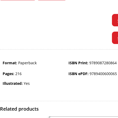
Format:
Paperback
ISBN Print:
9789087280864
Pages:
216
ISBN ePDF:
9789400600065
Illustrated:
Yes
Related products