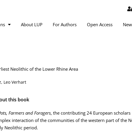
ons
About LUP
For Authors
Open Access
New
rliest Neolithic of the Lower Rhine Area
, Leo Verhart
out this book
Pots, Farmers and Foragers
, the contributing 24 European scholars
plex interaction of the communities of the western part of the N
ly Neolithic period.