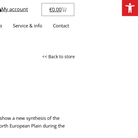
Open
My account
€
0.00
s
Service & info
Contact
<< Back to store
 show a new synthesis of the
orth European Plain during the