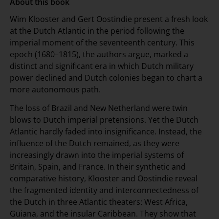
About this book
Wim Klooster and Gert Oostindie present a fresh look
at the Dutch Atlantic in the period following the
imperial moment of the seventeenth century. This
epoch (1680–1815), the authors argue, marked a
distinct and significant era in which Dutch military
power declined and Dutch colonies began to chart a
more autonomous path.
The loss of Brazil and New Netherland were twin
blows to Dutch imperial pretensions. Yet the Dutch
Atlantic hardly faded into insignificance. Instead, the
influence of the Dutch remained, as they were
increasingly drawn into the imperial systems of
Britain, Spain, and France. In their synthetic and
comparative history, Klooster and Oostindie reveal
the fragmented identity and interconnectedness of
the Dutch in three Atlantic theaters: West Africa,
Guiana, and the insular Caribbean. They show that