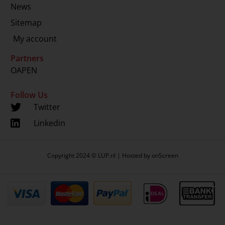
News
Sitemap
My account
Partners
OAPEN
Follow Us
Twitter
Linkedin
Copyright 2024 © LUP.nl | Hosted by
onScreen