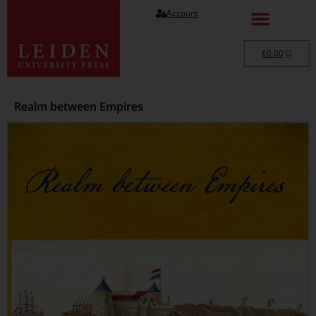
Account
€
0.00
Realm between Empires