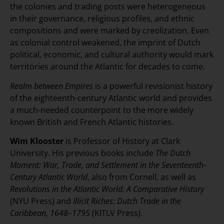
the colonies and trading posts were heterogeneous
in their governance, religious profiles, and ethnic
compositions and were marked by creolization. Even
as colonial control weakened, the imprint of Dutch
political, economic, and cultural authority would mark
territories around the Atlantic for decades to come.
Realm between Empires
is a powerful revisionist history
of the eighteenth-century Atlantic world and provides
a much-needed counterpoint to the more widely
known British and French Atlantic histories.
Wim Klooster
is Professor of History at Clark
University. His previous books include
The Dutch
Moment: War, Trade, and Settlement in the Seventeenth-
Century Atlantic World
, also from Cornell, as well as
Revolutions in the Atlantic World: A Comparative History
(NYU Press) and
Illicit Riches: Dutch Trade in the
Caribbean, 1648–1795
(KITLV Press).