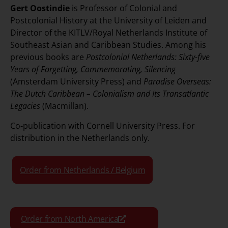
Gert Oostindie
is Professor of Colonial and
Postcolonial History at the University of Leiden and
Director of the KITLV/Royal Netherlands Institute of
Southeast Asian and Caribbean Studies. Among his
previous books are
Postcolonial Netherlands: Sixty-five
Years of Forgetting, Commemorating, Silencing
(Amsterdam University Press) and
Paradise Overseas:
The Dutch Caribbean – Colonialism and Its Transatlantic
Legacies
(Macmillan).
Co-publication with Cornell University Press. For
distribution in the Netherlands only.
Order from Netherlands / Belgium
Order from North America