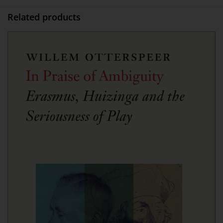
Related products