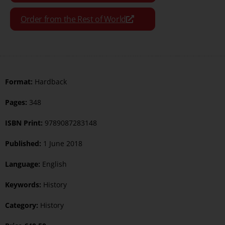
Order from the Rest of World
Format:
Hardback
Pages:
348
ISBN Print:
9789087283148
Published:
1 June 2018
Language:
English
Keywords:
History
Category:
History