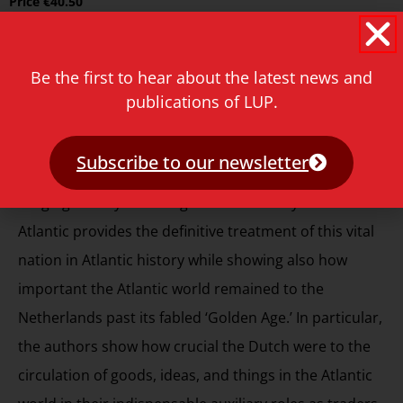
Price
€
40.50
Reviews
Be the first to hear about the latest news and
Trevor Burnard, Head of School and Professor of
publications of LUP.
History, University of Melbourne
Subscribe to our newsletter
“Wim Klooster and Gert Oostindie’s marvellous wide-
ranging history of the eighteenth-century Dutch
Atlantic provides the definitive treatment of this vital
nation in Atlantic history while showing also how
important the Atlantic world remained to the
Netherlands past its fabled ‘Golden Age.’ In particular,
the authors show how crucial the Dutch were to the
circulation of goods, ideas, and things in the Atlantic