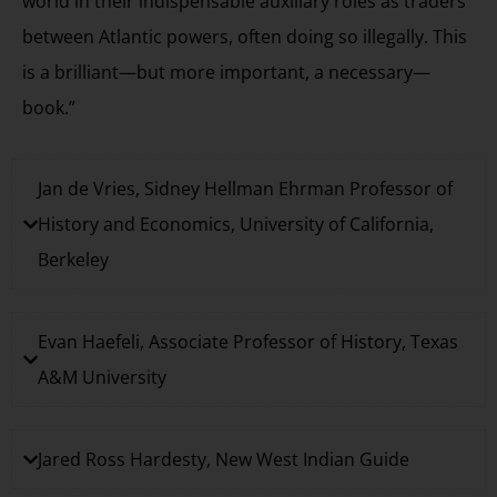
world in their indispensable auxiliary roles as traders
between Atlantic powers, often doing so illegally. This
is a brilliant—but more important, a necessary—
book.”
Jan de Vries, Sidney Hellman Ehrman Professor of
History and Economics, University of California,
Berkeley
Evan Haefeli, Associate Professor of History, Texas
A&M University
Jared Ross Hardesty, New West Indian Guide