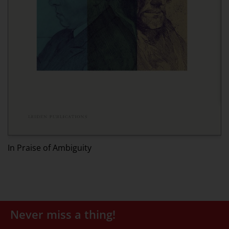
Ed
In Praise of Ambiguity
Never miss a thing!