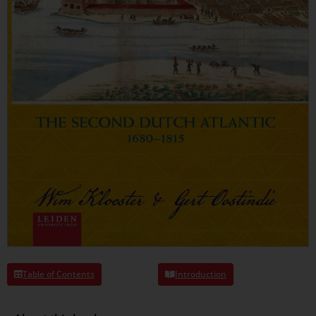
Table of Contents
Introduction