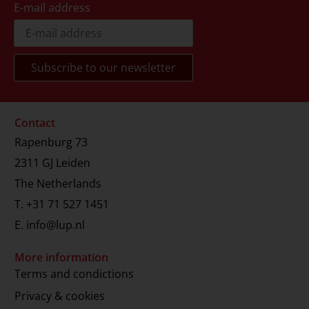
E-mail address
Contact
Rapenburg 73
2311 GJ Leiden
The Netherlands
T.
+31 71 527 1451
E.
info@lup.nl
More information
Terms and condictions
Privacy & cookies