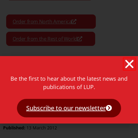
Order from North America
Order from the Rest of World
Format:
Paperback
Be the first to hear about the latest news and
publications of LUP.
Pages:
376
ISBN Print:
9789087281120
Subscribe to our newsletter
ISBN ePDF:
9789400600317
Published:
13 March 2012