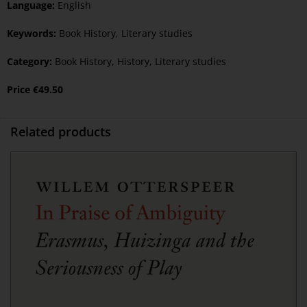
Language:
English
Keywords:
Book History
,
Literary studies
Category:
Book History
,
History
,
Literary studies
Price
€
49.50
Related products