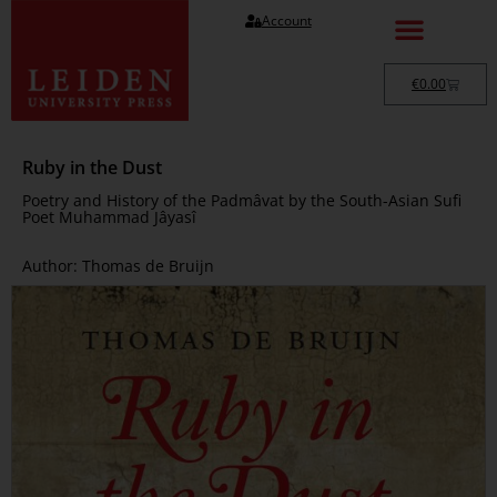
Account
€
0.00
Ruby in the Dust
Poetry and History of the Padmâvat by the South-Asian Sufi
Poet Muhammad Jâyasî
Author: Thomas de Bruijn