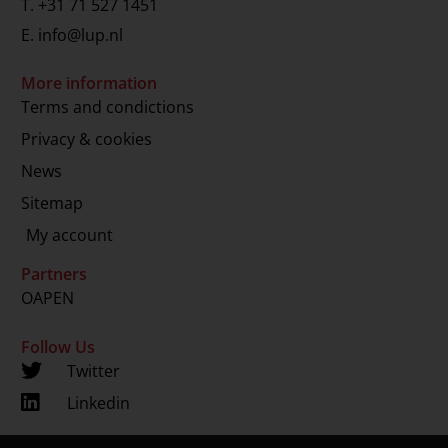
T.
+31 71 527 1451
E.
info@lup.nl
More information
Terms and condictions
Privacy & cookies
News
Sitemap
My account
Partners
OAPEN
Follow Us
Twitter
Linkedin