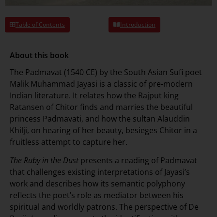
Table of Contents
Introduction
About this book
The Padmavat (1540 CE) by the South Asian Sufi poet
Malik Muhammad Jayasi is a classic of pre-modern
Indian literature. It relates how the Rajput king
Ratansen of Chitor finds and marries the beautiful
princess Padmavati, and how the sultan Alauddin
Khilji, on hearing of her beauty, besieges Chitor in a
fruitless attempt to capture her.
The Ruby in the Dust
presents a reading of Padmavat
that challenges existing interpretations of Jayasi’s
work and describes how its semantic polyphony
reflects the poet’s role as mediator between his
spiritual and worldly patrons. The perspective of De