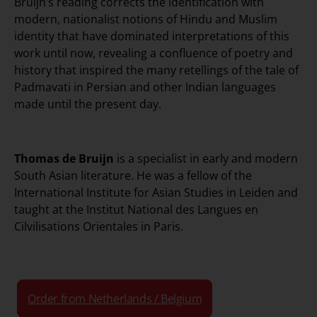
Bruijn’s reading corrects the identification with
modern, nationalist notions of Hindu and Muslim
identity that have dominated interpretations of this
work until now, revealing a confluence of poetry and
history that inspired the many retellings of the tale of
Padmavati in Persian and other Indian languages
made until the present day.
Thomas de Bruijn
is a specialist in early and modern
South Asian literature. He was a fellow of the
International Institute for Asian Studies in Leiden and
taught at the Institut National des Langues en
Cilvilisations Orientales in Paris.
Order from Netherlands / Belgium