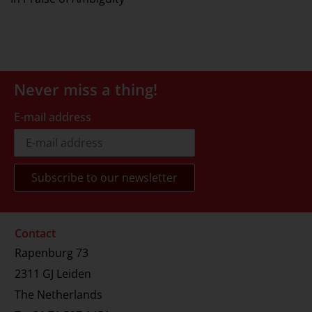
Never miss a thing!
E-mail address
Contact
Rapenburg 73
2311 GJ Leiden
The Netherlands