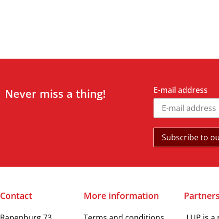
E-mail address
Never miss a thing!
Contact
More information
Partner
Rapenburg 73
Terms and conditions
LUP is a