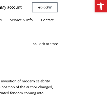
Open
My account
€
0.00
s
Service & info
Contact
<< Back to store
 invention of modern celebrity
 position of the author changed,
ociated fandom coming into