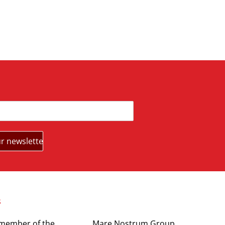
s
Partners
 member of the
Mare Nostrum Group