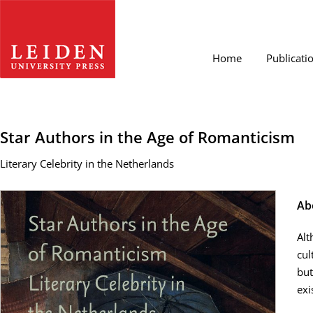
Home
Publicati
Star Authors in the Age of Romanticism
Literary Celebrity in the Netherlands
Ab
Alt
cul
but
exi