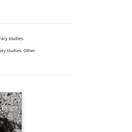
rary studies
rary studies
,
Other