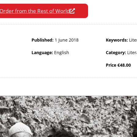
Order from the Rest of World
Published:
1 June 2018
Keywords:
Lite
Language:
English
Category:
Lite
Price
€
48.00