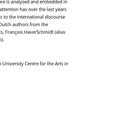
ture is analysed and embedded in
 attention has over the last years
c to the international discourse
 Dutch authors from the
ts, François HaverSchmidt (alias
).
 University Centre for the Arts in