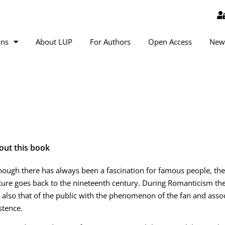
ons
About LUP
For Authors
Open Access
New
out this book
hough there has always been a fascination for famous people, the
ture goes back to the nineteenth century. During Romanticism the
 also that of the public with the phenomenon of the fan and ass
stence.