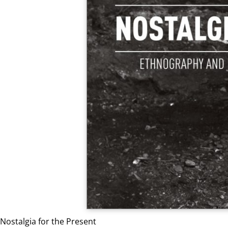
Nostalgia for the Present