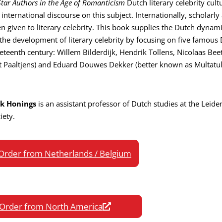
Star Authors in the Age of Romanticism
Dutch literary celebrity cul
 international discourse on this subject. Internationally, scholarly
n given to literary celebrity. This book supplies the Dutch dynami
the development of literary celebrity by focusing on five famous
eteenth century: Willem Bilderdijk, Hendrik Tollens, Nicolaas Bee
t Paaltjens) and Eduard Douwes Dekker (better known as Multatuli
ck Honings
is an assistant professor of Dutch studies at the Leiden
iety.
Order from Netherlands / Belgium
Order from North America