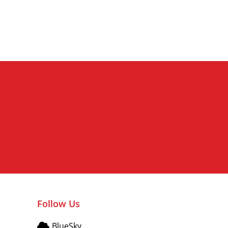
Vitality and Dynamism
Follow Us
BlueSky