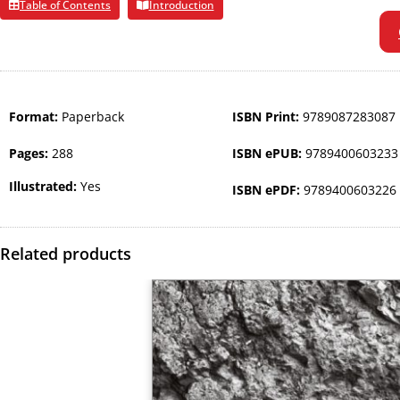
Table of Contents
Introduction
Format:
Paperback
ISBN Print:
9789087283087
Pages:
288
ISBN ePUB:
9789400603233
Illustrated:
Yes
ISBN ePDF:
9789400603226
Related products