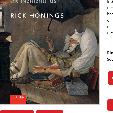
In
the
bee
on 
nin
Pie
Ri
Soc