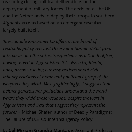
reasoning during political deliberations on the
deployment of military forces. The decision of the UK
and the Netherlands to deploy their troops to southern
Afghanistan was based on an emergent case that
largely built itself.
‘Inescapable Entrapments? offers a rare blend of
readable, policy-relevant theory and human detail from
interviews and the author’s experience as a Dutch officer,
having served in Afghanistan. It is also a frightening
book, deconstructing our rosy notions about civil-
military relations at home and politicians’ grasp of the
weapons they wield. Most frighteningly, it suggests that
neither generals nor politicians understand the world
where they wield those weapons, despite the wars in
Afghanistan and Iraq that suggest they represent the
future.’
– Michael Shafer, author of Deadly Paradigms:
The Failure of U.S. Counterinsurgency Policy
Lt Col Mirjam Grandia Mantas
is Assistant Professor