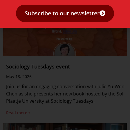
Subscribe to our newsletter
Sociology Tuesdays event
May 18, 2026
Join us for an engaging conversation with Julie Yu-Wen
Chen as she presents her new book hosted by the Sol
Plaatje University at Sociology Tuesdays.
Read more »