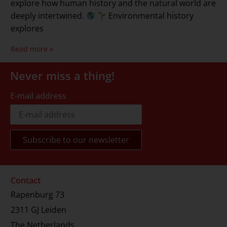
explore how human history and the natural world are
deeply intertwined.
Environmental history
explores
Read more »
Never miss a thing!
E-mail address
Contact
Rapenburg 73
2311 GJ Leiden
The Netherlands