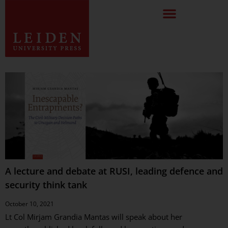
A lecture and debate at RUSI, leading defence and
security think tank
October 10, 2021
Lt Col Mirjam Grandia Mantas will speak about her