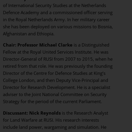
of International Security Studies at the Netherlands
Defence Academy and a commissioned officer serving
in the Royal Netherlands Army. In her military career
she has been deployed on various missions to Bosnia,
Afghanistan and Ethiopia.
Chair: Professor Michael Clarke
is a Distinguished
Fellow at the Royal United Services Institute. He was
Director-General of RUSI from 2007 to 2015, when he
retired from that role. He was previously the founding
Director of the Centre for Defence Studies at King’s
College London, and then Deputy Vice-Principal and
Director for Research Development. He is a specialist
adviser to the Joint National Committee on Security
Strategy for the period of the current Parliament.
Discussant: Nick Reynolds
is the Research Analyst
for Land Warfare at RUSI. His research interests
include land power, wargaming and simulation. He