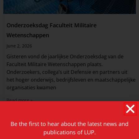
Onderzoeksdag Faculteit Militaire
Wetenschappen
June 2, 2026
Gisteren vond de jaarlijkse Onderzoeksdag van de
Faculteit Militaire Wetenschappen plaats.
Onderzoekers, collega’s uit Defensie en partners uit
het hoger onderwijs, bedrijfsleven en maatschappelijke
organisaties kwamen
Read more »
Be the first to hear about the latest news and
publications of LUP.