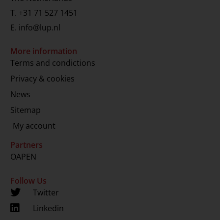
T.
+31 71 527 1451
E.
info@lup.nl
More information
Terms and condictions
Privacy & cookies
News
Sitemap
My account
Partners
OAPEN
Follow Us
Twitter
Linkedin