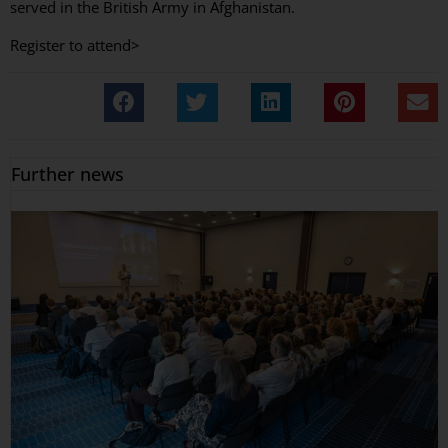
served in the British Army in Afghanistan.
Register to attend>
Further news