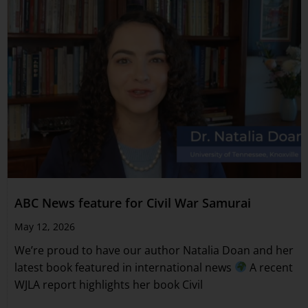
ABC News feature for Civil War Samurai
May 12, 2026
We’re proud to have our author Natalia Doan and her
latest book featured in international news
A recent
WJLA report highlights her book Civil