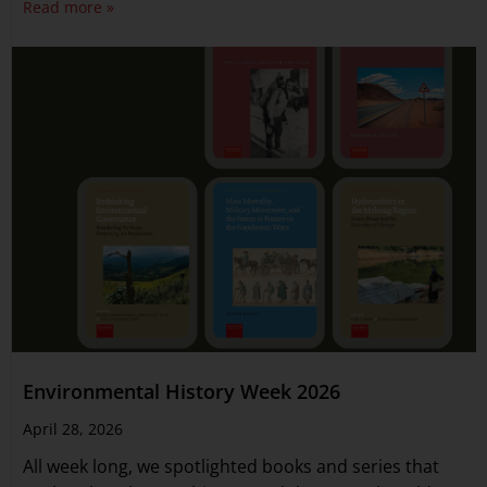
Read more »
Environmental History Week 2026
April 28, 2026
All week long, we spotlighted books and series that