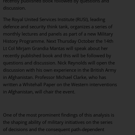
recently published book followed by questions and
discussion.
The Royal United Services Institute (RUSI), leading
defence and security think tank, organizes a series of
monthly lectures and panels as part of a new Military
History Programme. Next Thursday October the 14th
Lt Col Mirjam Grandia Mantas will speak about her
recently published book and this will be followed by
questions and discussion. Nick Reynolds will open the
discussion with his own experience in the British Army
in Afghanistan. Professor Michael Clarke, who has
written a Whitehall Paper on the Western interventions
in Afghanistan, will chair the event.
One of the most prominent findings of this analysis is
the shaping ability of military initiatives on the series
of decisions and the consequent path-dependent