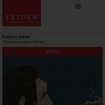
Subject areas
Choose a subject below
MEDIA