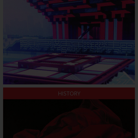
HISTORY