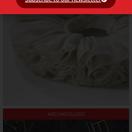
ARCHAEOLOGY