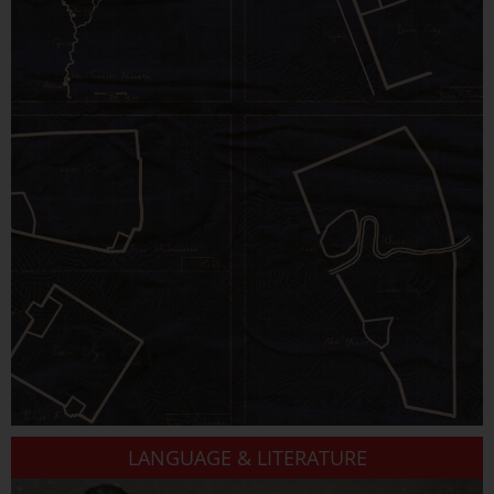
LANGUAGE & LITERATURE