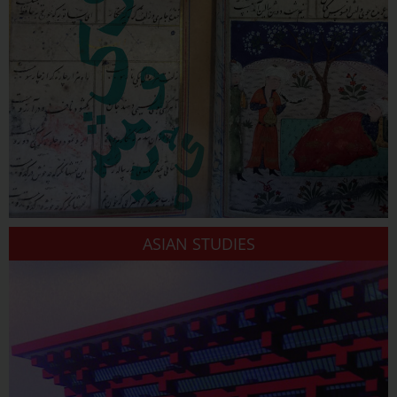
ASIAN STUDIES