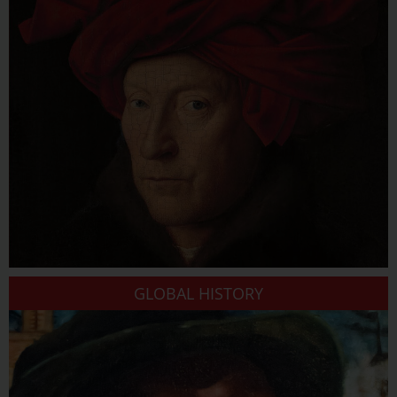
GLOBAL HISTORY