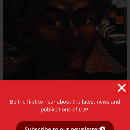
Be the first to hear about the latest news and
DUTCH HISTORY
publications of LUP.
Subscribe to our newsletter