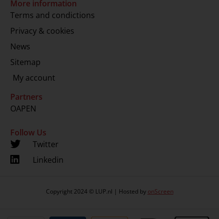
More information
Terms and condictions
Privacy & cookies
News
Sitemap
My account
Partners
OAPEN
Follow Us
Twitter
Linkedin
Copyright 2024 © LUP.nl | Hosted by
onScreen