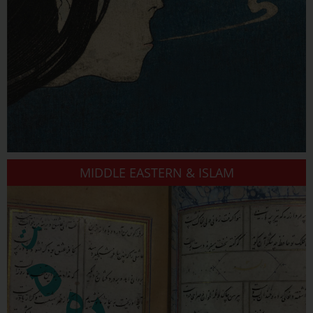
MIDDLE EASTERN & ISLAM