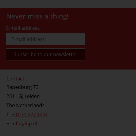
Never miss a thing!
E-mail address
Contact
Rapenburg 73
2311 GJ Leiden
The Netherlands
T.
+31 71 527 1451
E.
info@lup.nl