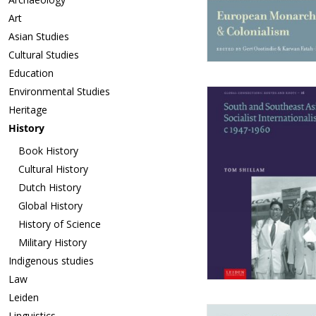
Art
Asian Studies
Cultural Studies
Education
Environmental Studies
Heritage
History
Book History
Cultural History
Dutch History
Global History
History of Science
Military History
Indigenous studies
Law
Leiden
Linguistics