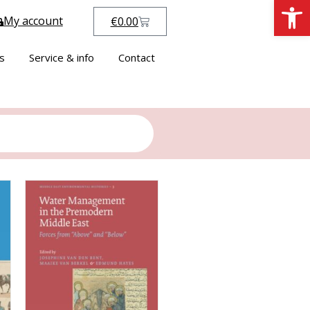
Open
My account
€
0.00
s
Service & info
Contact