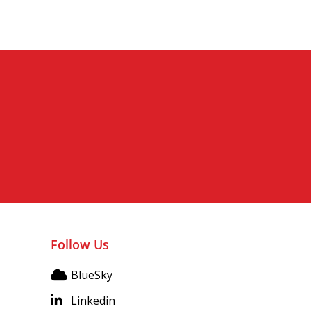
Follow Us
BlueSky
Linkedin