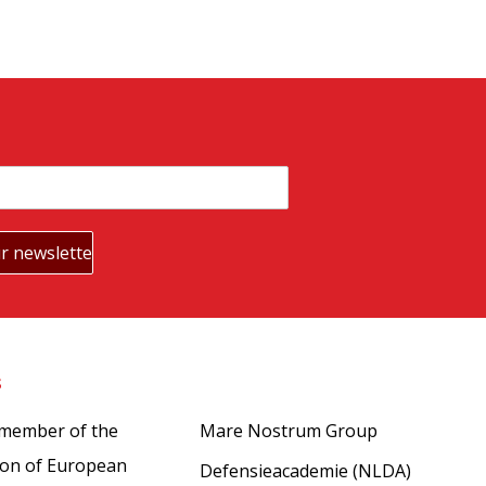
s
Partners
 member of the
Mare Nostrum Group
ion of European
Defensieacademie (NLDA)