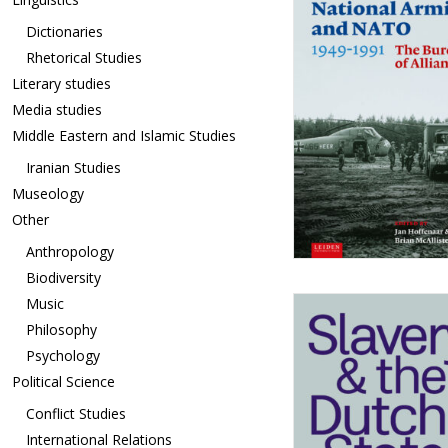
Dictionaries
Rhetorical Studies
Literary studies
Media studies
Middle Eastern and Islamic Studies
Iranian Studies
Museology
Other
Anthropology
Biodiversity
Music
Philosophy
Psychology
Political Science
Conflict Studies
International Relations