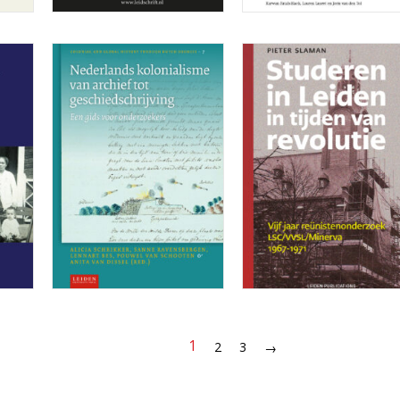
1
2
3
→