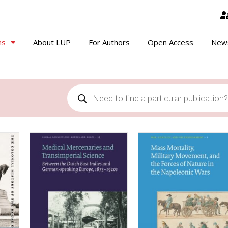
ns
About LUP
For Authors
Open Access
New