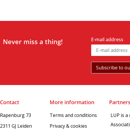
E-mail address
Never miss a thing!
Contact
More information
Partner
Rapenburg 73
Terms and conditions
LUP is a
Associat
2311 GJ Leiden
Privacy & cookies