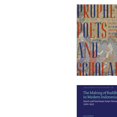
Middle East Environmental Histories
Military History of the Netherlands
NL Arms
Rhetoric in Society
Studien aus dem Warburg-haus
(Discontinued)
Studies in Human Evolution
Studies in Medieval and Renaissance
Book Culture
War Conflict and the Environment