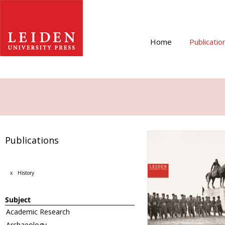
Home
Publicatio
Publications
x
History
Subject
Academic Research
Archaeology