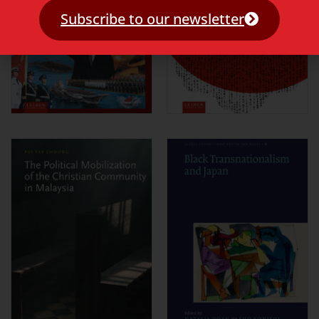
Subscribe to our newsletter