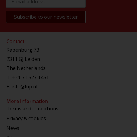
Contact
Rapenburg 73
2311 GJ Leiden
The Netherlands
T.
+31 71 527 1451
E.
info@lup.nl
More information
Terms and condictions
Privacy & cookies
News