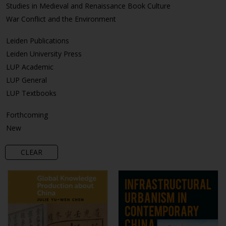
Studies in Medieval and Renaissance Book Culture
War Conflict and the Environment
Leiden Publications
Leiden University Press
LUP Academic
LUP General
LUP Textbooks
Forthcoming
New
CLEAR