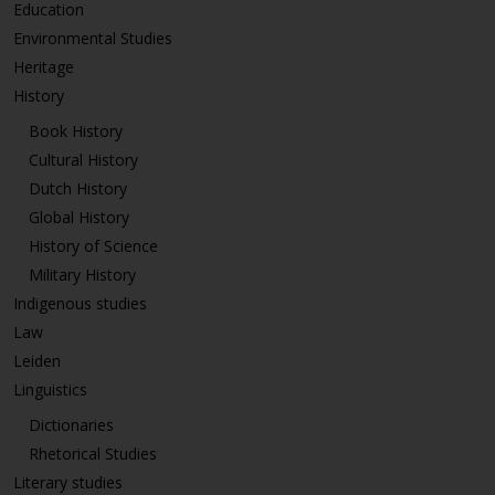
Education
Environmental Studies
Heritage
History
Book History
Cultural History
Dutch History
Global History
History of Science
Military History
Indigenous studies
Law
Leiden
Linguistics
Dictionaries
Rhetorical Studies
Literary studies