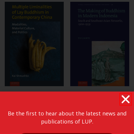
Be the first to hear about the latest news and
publications of LUP.