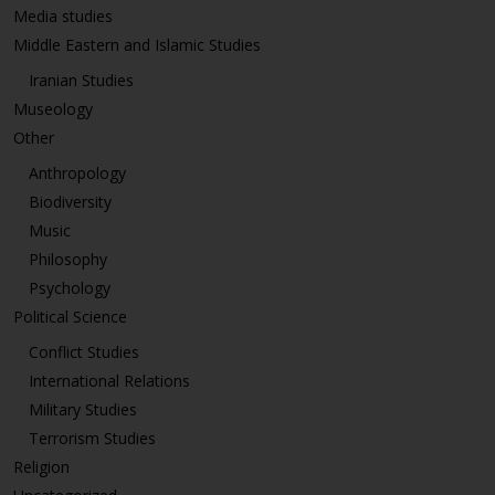
Media studies
Middle Eastern and Islamic Studies
Iranian Studies
Museology
Other
Anthropology
Biodiversity
Music
Philosophy
Psychology
Political Science
Conflict Studies
International Relations
Military Studies
Terrorism Studies
Religion