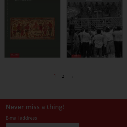
1
2
→
Never miss a thing!
E-mail address