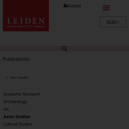
Account
€
0.00
Publications
x
Asian Studies
Academic Research
Archaeology
Art
Asian Studies
Cultural Studies