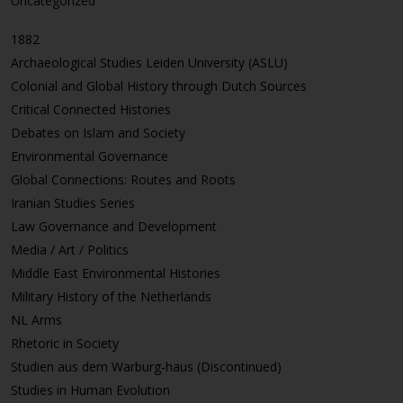
Uncategorized
1882
Archaeological Studies Leiden University (ASLU)
Colonial and Global History through Dutch Sources
Critical Connected Histories
Debates on Islam and Society
Environmental Governance
Global Connections: Routes and Roots
Iranian Studies Series
Law Governance and Development
Media / Art / Politics
Middle East Environmental Histories
Military History of the Netherlands
NL Arms
Rhetoric in Society
Studien aus dem Warburg-haus (Discontinued)
Studies in Human Evolution