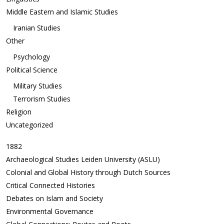
Middle Eastern and Islamic Studies
Iranian Studies
Other
Psychology
Political Science
Military Studies
Terrorism Studies
Religion
Uncategorized
1882
Archaeological Studies Leiden University (ASLU)
Colonial and Global History through Dutch Sources
Critical Connected Histories
Debates on Islam and Society
Environmental Governance