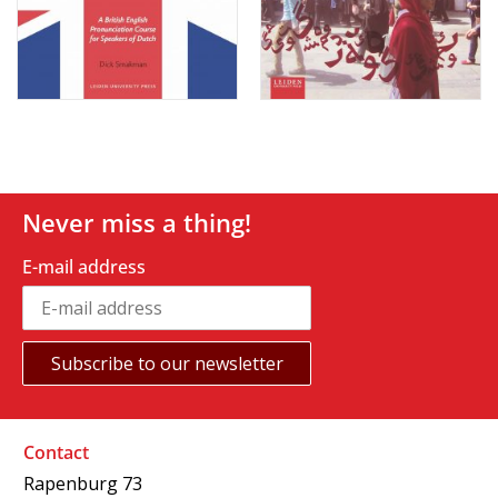
Never miss a thing!
E-mail address
Contact
Rapenburg 73