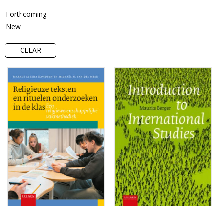
Forthcoming
New
CLEAR