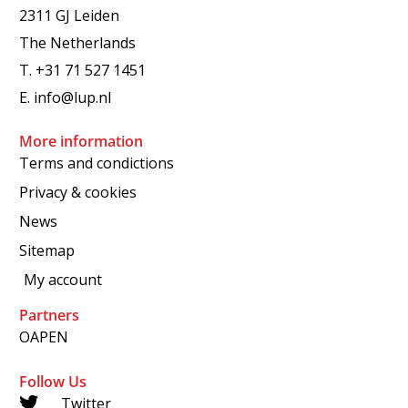
2311 GJ Leiden
The Netherlands
T.
+31 71 527 1451
E.
info@lup.nl
More information
Terms and condictions
Privacy & cookies
News
Sitemap
My account
Partners
OAPEN
Follow Us
Twitter