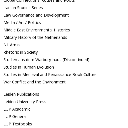
Global Connections: Routes and Roots
Iranian Studies Series
Law Governance and Development
Media / Art / Politics
Middle East Environmental Histories
Military History of the Netherlands
NL Arms
Rhetoric in Society
Studien aus dem Warburg-haus (Discontinued)
Studies in Human Evolution
Studies in Medieval and Renaissance Book Culture
War Conflict and the Environment
Leiden Publications
Leiden University Press
LUP Academic
LUP General
LUP Textbooks