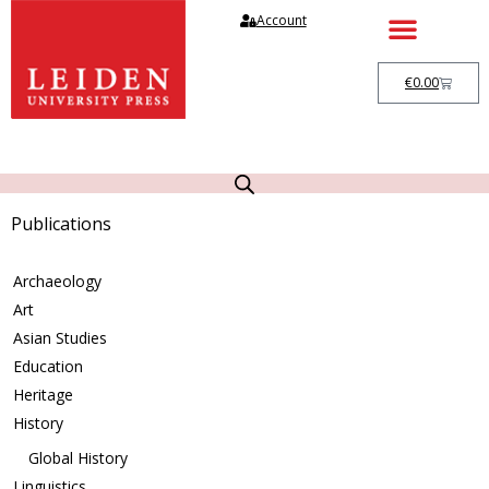
Account
€
0.00
Publications
Archaeology
Art
Asian Studies
Education
Heritage
History
Global History
Linguistics