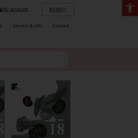
Open
My account
€
0.00
s
Service & info
Contact