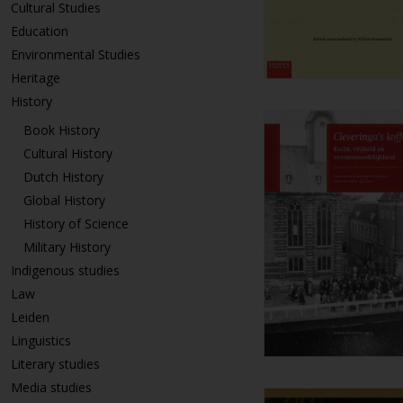
Cultural Studies
Education
Environmental Studies
Heritage
History
Book History
Cultural History
Dutch History
Global History
History of Science
Military History
Indigenous studies
Law
Leiden
Linguistics
Literary studies
Media studies