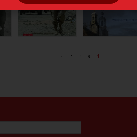
4
1
2
3
←