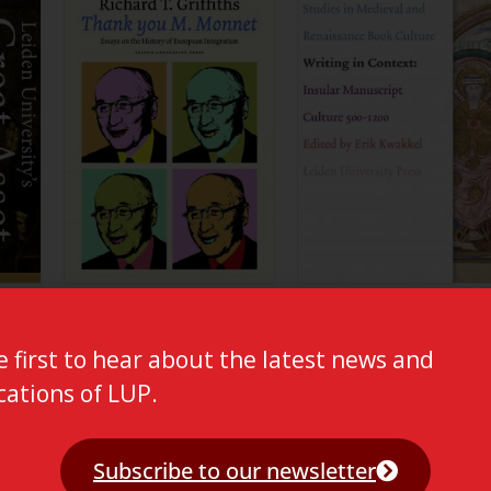
e first to hear about the latest news and
cations of LUP.
Subscribe to our newsletter