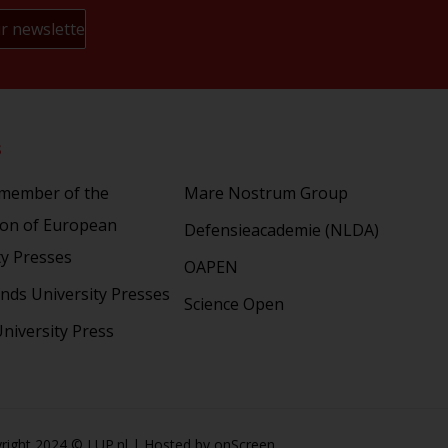
s
Partners
 member of the
Mare Nostrum Group
ion of European
Defensieacademie (NLDA)
ty Presses
OAPEN
nds University Presses
Science Open
niversity Press
right 2024 © LUP.nl | Hosted by
onScreen