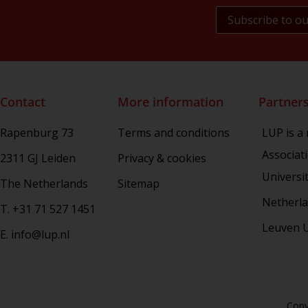
Book Culture
War Conflict and the Environment
Contact
More information
Partner
Rapenburg 73
Terms and conditions
LUP is a
Associat
2311 GJ Leiden
Privacy & cookies
Universi
The Netherlands
Sitemap
Netherla
T. +31 71 527 1451
Leuven U
E. info@lup.nl
Copy