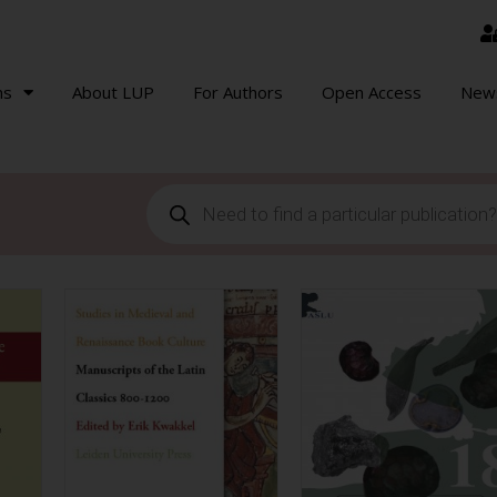
ns
About LUP
For Authors
Open Access
New