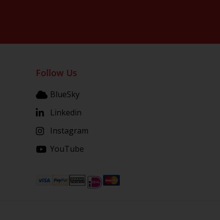
Follow Us
BlueSky
Linkedin
Instagram
YouTube