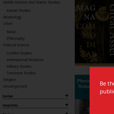
Middle Eastern and Islamic Studies
Iranian Studies
Museology
Other
Music
Philosophy
Political Science
Conflict Studies
International Relations
Military Studies
Terrorism Studies
Religion
Be th
Uncategorized
publi
Series
1882
Imprints
Archaeological Studies Leiden
Leiden Publications