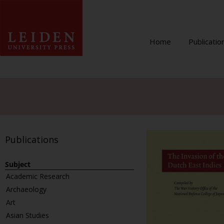
Home
Publicatio
Publications
Subject
Academic Research
Archaeology
Art
Asian Studies