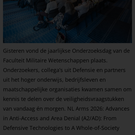
Gisteren vond de jaarlijkse Onderzoeksdag van de
Faculteit Militaire Wetenschappen plaats.
Onderzoekers, collega’s uit Defensie en partners
uit het hoger onderwijs, bedrijfsleven en
maatschappelijke organisaties kwamen samen om
kennis te delen over de veiligheidsvraagstukken
van vandaag én morgen. NL Arms 2026: Advances
in Anti-Access and Area Denial (A2/AD): From
Defensive Technologies to A Whole-of-Society