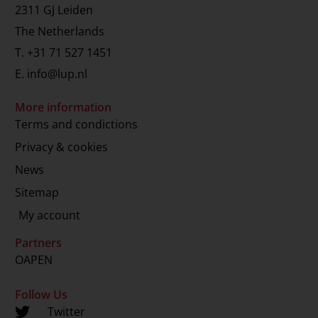
2311 GJ Leiden
The Netherlands
T.
+31 71 527 1451
E.
info@lup.nl
More information
Terms and condictions
Privacy & cookies
News
Sitemap
My account
Partners
OAPEN
Follow Us
Twitter