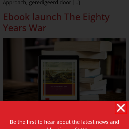
Approach, geredigeerd door […]
Ebook launch The Eighty
Years War
With popular demand for our printed edition, we
Be the first to hear about the latest news and
are now launching the ebook of The Eighty Years