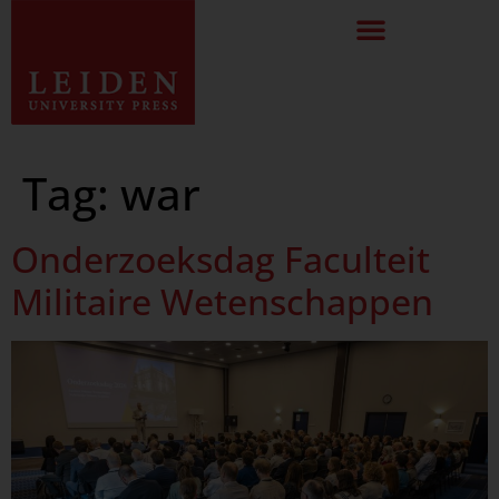
Tag:
war
Onderzoeksdag Faculteit
Militaire Wetenschappen