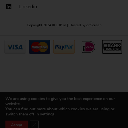
Linkedin
Copyright 2024 © LUP.nl | Hosted by
onScreen
We are using cookies to give you the best experience on our
website.
You can find out more about which cookies we are using or
switch them off in
settings
.
Close GDPR Cookie Banner
Accept