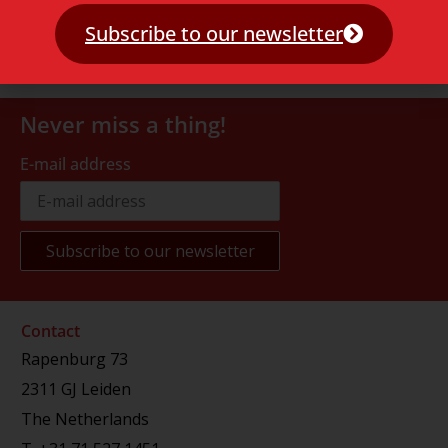
Subscribe to our newsletter
Never miss a thing!
E-mail address
Contact
Rapenburg 73
2311 GJ Leiden
The Netherlands