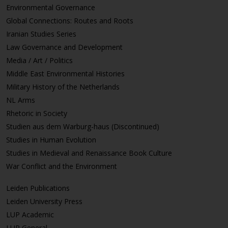
Environmental Governance
Global Connections: Routes and Roots
Iranian Studies Series
Law Governance and Development
Media / Art / Politics
Middle East Environmental Histories
Military History of the Netherlands
NL Arms
Rhetoric in Society
Studien aus dem Warburg-haus (Discontinued)
Studies in Human Evolution
Studies in Medieval and Renaissance Book Culture
War Conflict and the Environment
Leiden Publications
Leiden University Press
LUP Academic
LUP General