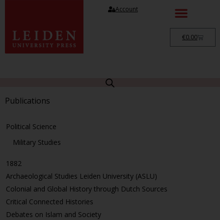
Account
€
0.00
Publications
Political Science
Military Studies
1882
Archaeological Studies Leiden University (ASLU)
Colonial and Global History through Dutch Sources
Critical Connected Histories
Debates on Islam and Society