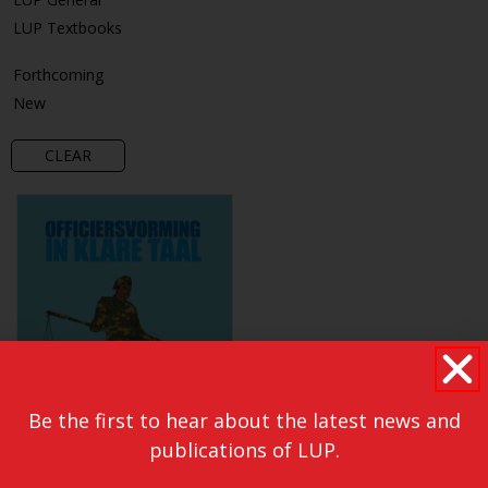
LUP Textbooks
Forthcoming
New
CLEAR
Be the first to hear about the latest news and
publications of LUP.