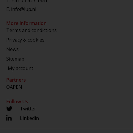
T.
+31 71 527 1451
E.
info@lup.nl
More information
Terms and condictions
Privacy & cookies
News
Sitemap
My account
Partners
OAPEN
Follow Us
Twitter
Linkedin