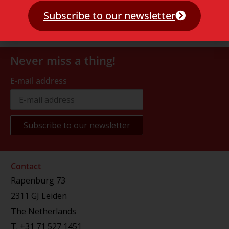
Subscribe to our newsletter
Never miss a thing!
E-mail address
Contact
Rapenburg 73
2311 GJ Leiden
The Netherlands
T.
+31 71 527 1451