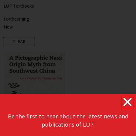
LUP Textbooks
Forthcoming
New
CLEAR
Be the first to hear about the latest news and
publications of LUP.