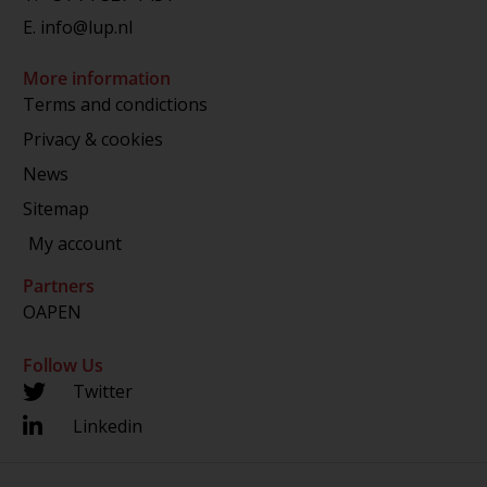
E.
info@lup.nl
More information
Terms and condictions
Privacy & cookies
News
Sitemap
My account
Partners
OAPEN
Follow Us
Twitter
Linkedin