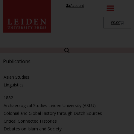
Account
€
0.00
Publications
Asian Studies
Linguistics
1882
Archaeological Studies Leiden University (ASLU)
Colonial and Global History through Dutch Sources
Critical Connected Histories
Debates on Islam and Society