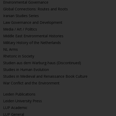
Environmental Governance
Global Connections: Routes and Roots
Iranian Studies Series
Law Governance and Development
Media / Art / Politics
Middle East Environmental Histories
Military History of the Netherlands
NL Arms
Rhetoric in Society
Studien aus dem Warburg-haus (Discontinued)
Studies in Human Evolution
Studies in Medieval and Renaissance Book Culture
War Conflict and the Environment
Leiden Publications
Leiden University Press
LUP Academic
LUP General