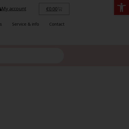
Open
My account
€
0.00
s
Service & info
Contact