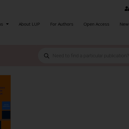
ns
About LUP
For Authors
Open Access
New