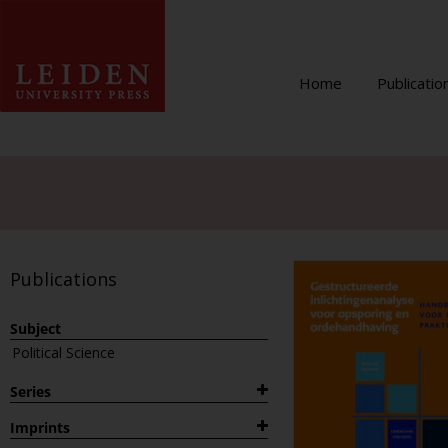
Home
Publicatio
Publications
Subject
Political Science
Series
1882
Imprints
Archaeological Studies Leiden