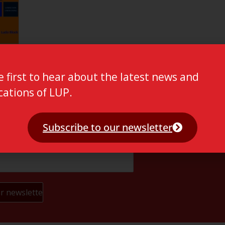
e first to hear about the latest news and
cations of LUP.
Subscribe to our newsletter