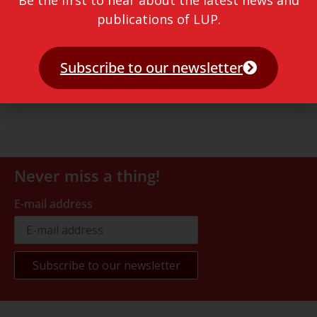
Be the first to hear about the latest news and
publications of LUP.
Subscribe to our newsletter
Never miss a thing!
E-mail address