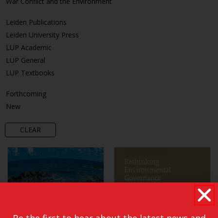
War Conflict and the Environment
Leiden Publications
Leiden University Press
LUP Academic
LUP General
LUP Textbooks
Forthcoming
New
CLEAR