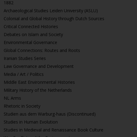
1882
Archaeological Studies Leiden University (ASLU)
Colonial and Global History through Dutch Sources
Critical Connected Histories
Debates on Islam and Society
Environmental Governance
Global Connections: Routes and Roots
Iranian Studies Series
Law Governance and Development
Media / Art / Politics
Middle East Environmental Histories
Military History of the Netherlands
NL Arms
Rhetoric in Society
Studien aus dem Warburg-haus (Discontinued)
Studies in Human Evolution
Studies in Medieval and Renaissance Book Culture