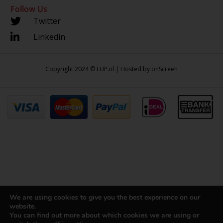
Follow Us
Twitter
Linkedin
Copyright 2024 © LUP.nl | Hosted by
onScreen
We are using cookies to give you the best experience on our
website.
You can find out more about which cookies we are using or