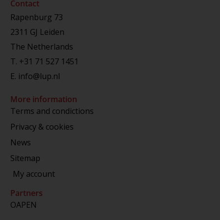
Contact
Rapenburg 73
2311 GJ Leiden
The Netherlands
T.
+31 71 527 1451
E.
info@lup.nl
More information
Terms and condictions
Privacy & cookies
News
Sitemap
My account
Partners
OAPEN