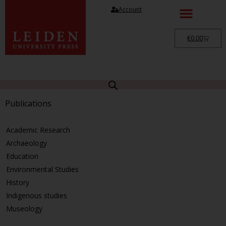
Account
€
0.00
Publications
Academic Research
Archaeology
Education
Environmental Studies
History
Indigenous studies
Museology