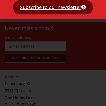
Subscribe to our newsletter
Never miss a thing!
E-mail address
Contact
Rapenburg 73
2311 GJ Leiden
The Netherlands
T.
+31 71 527 1451