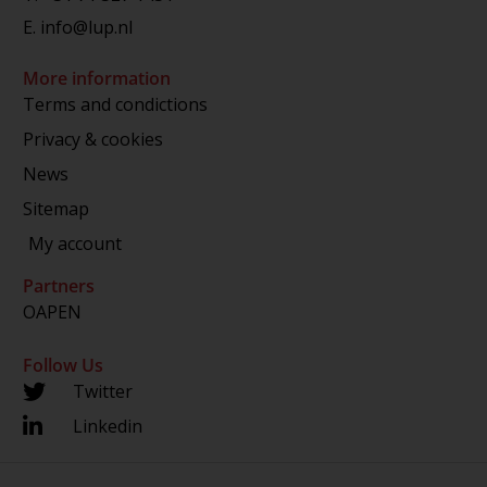
E.
info@lup.nl
More information
Terms and condictions
Privacy & cookies
News
Sitemap
My account
Partners
OAPEN
Follow Us
Twitter
Linkedin