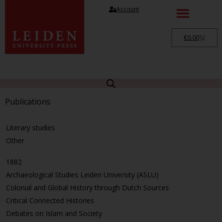
Account
€
0.00
Publications
Literary studies
Other
1882
Archaeological Studies Leiden University (ASLU)
Colonial and Global History through Dutch Sources
Critical Connected Histories
Debates on Islam and Society