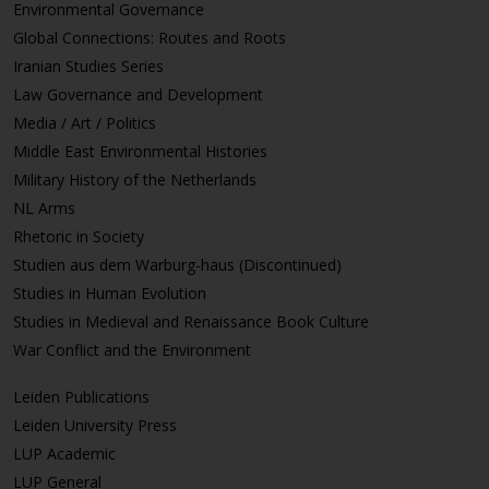
Environmental Governance
Global Connections: Routes and Roots
Iranian Studies Series
Law Governance and Development
Media / Art / Politics
Middle East Environmental Histories
Military History of the Netherlands
NL Arms
Rhetoric in Society
Studien aus dem Warburg-haus (Discontinued)
Studies in Human Evolution
Studies in Medieval and Renaissance Book Culture
War Conflict and the Environment
Leiden Publications
Leiden University Press
LUP Academic
LUP General