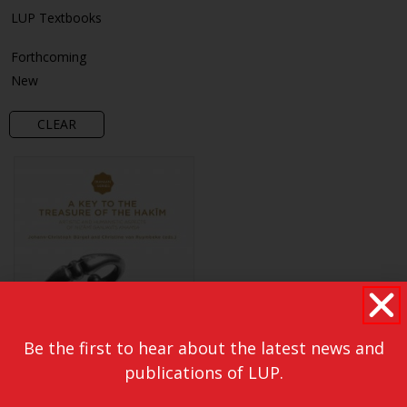
LUP Textbooks
Forthcoming
New
CLEAR
Be the first to hear about the latest news and
publications of LUP.