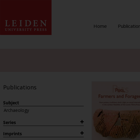
Home
Publicatio
Publications
Subject
Archaeology
Series
1882
Imprints
Archaeological Studies Leiden