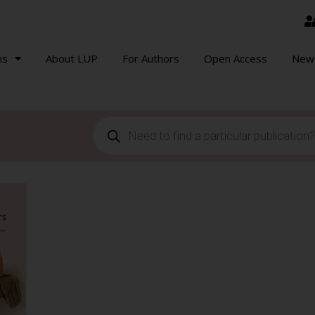
ns
About LUP
For Authors
Open Access
New