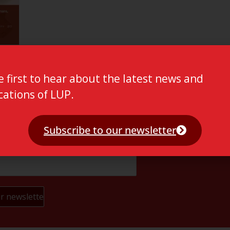
e first to hear about the latest news and
cations of LUP.
Subscribe to our newsletter