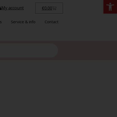
Open
My account
€
0.00
s
Service & info
Contact