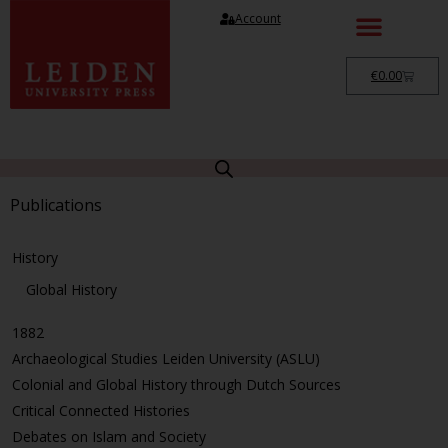
Account
€
0.00
Publications
History
Global History
1882
Archaeological Studies Leiden University (ASLU)
Colonial and Global History through Dutch Sources
Critical Connected Histories
Debates on Islam and Society