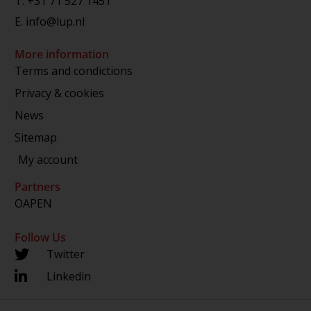
T.
+31 71 527 1451
E.
info@lup.nl
More information
Terms and condictions
Privacy & cookies
News
Sitemap
My account
Partners
OAPEN
Follow Us
Twitter
Linkedin