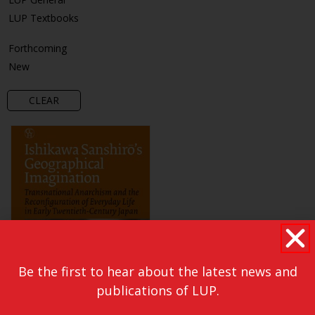
LUP Textbooks
Forthcoming
New
CLEAR
Be the first to hear about the latest news and
publications of LUP.