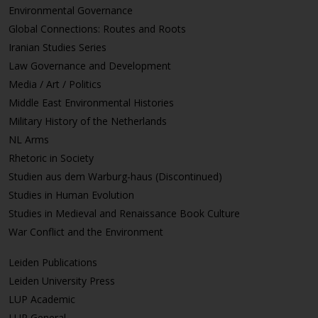
Environmental Governance
Global Connections: Routes and Roots
Iranian Studies Series
Law Governance and Development
Media / Art / Politics
Middle East Environmental Histories
Military History of the Netherlands
NL Arms
Rhetoric in Society
Studien aus dem Warburg-haus (Discontinued)
Studies in Human Evolution
Studies in Medieval and Renaissance Book Culture
War Conflict and the Environment
Leiden Publications
Leiden University Press
LUP Academic
LUP General