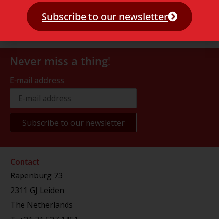
Subscribe to our newsletter
Never miss a thing!
E-mail address
Contact
Rapenburg 73
2311 GJ Leiden
The Netherlands