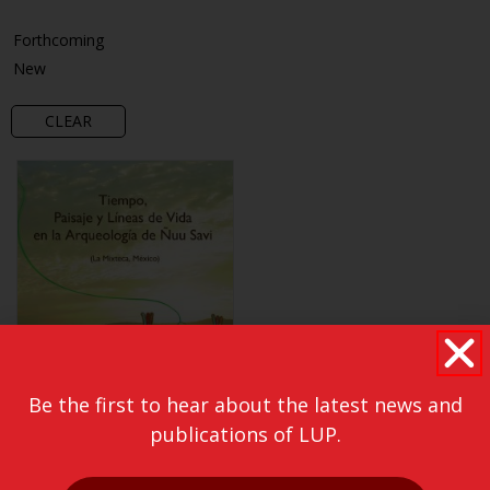
Forthcoming
New
CLEAR
Be the first to hear about the latest news and
publications of LUP.