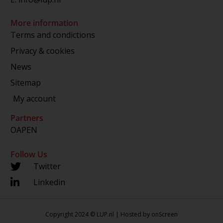
More information
Terms and condictions
Privacy & cookies
News
Sitemap
My account
Partners
OAPEN
Follow Us
Twitter
Linkedin
Copyright 2024 © LUP.nl | Hosted by
onScreen