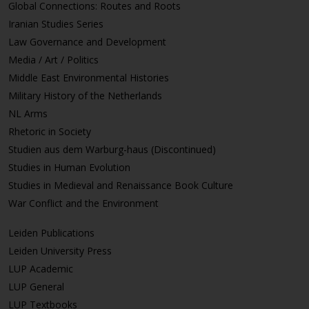
Global Connections: Routes and Roots
Iranian Studies Series
Law Governance and Development
Media / Art / Politics
Middle East Environmental Histories
Military History of the Netherlands
NL Arms
Rhetoric in Society
Studien aus dem Warburg-haus (Discontinued)
Studies in Human Evolution
Studies in Medieval and Renaissance Book Culture
War Conflict and the Environment
Leiden Publications
Leiden University Press
LUP Academic
LUP General
LUP Textbooks