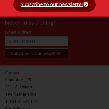
Subscribe to our newsletter
Never miss a thing!
E-mail address
Contact
Rapenburg 73
2311 GJ Leiden
The Netherlands
T.
+31 71 527 1451
E.
info@lup.nl