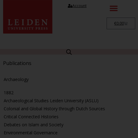
Account
€
0.00
Publications
Archaeology
1882
Archaeological Studies Leiden University (ASLU)
Colonial and Global History through Dutch Sources
Critical Connected Histories
Debates on Islam and Society
Environmental Governance