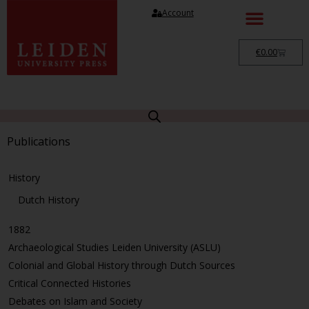
Account
€
0.00
Publications
History
Dutch History
1882
Archaeological Studies Leiden University (ASLU)
Colonial and Global History through Dutch Sources
Critical Connected Histories
Debates on Islam and Society