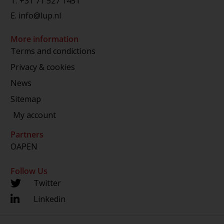
T.
+31 71 527 1451
E.
info@lup.nl
More information
Terms and condictions
Privacy & cookies
News
Sitemap
My account
Partners
OAPEN
Follow Us
Twitter
Linkedin