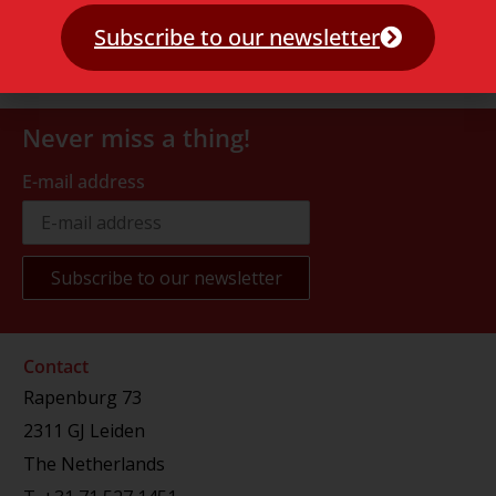
Subscribe to our newsletter
Never miss a thing!
E-mail address
Contact
Rapenburg 73
2311 GJ Leiden
The Netherlands