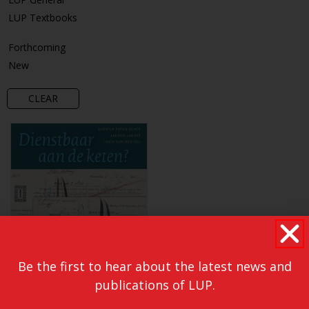
LUP Textbooks
Forthcoming
New
CLEAR
Be the first to hear about the latest news and
publications of LUP.