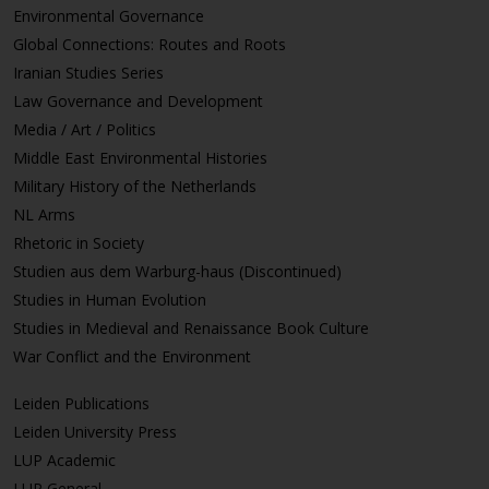
Environmental Governance
Global Connections: Routes and Roots
Iranian Studies Series
Law Governance and Development
Media / Art / Politics
Middle East Environmental Histories
Military History of the Netherlands
NL Arms
Rhetoric in Society
Studien aus dem Warburg-haus (Discontinued)
Studies in Human Evolution
Studies in Medieval and Renaissance Book Culture
War Conflict and the Environment
Leiden Publications
Leiden University Press
LUP Academic
LUP General