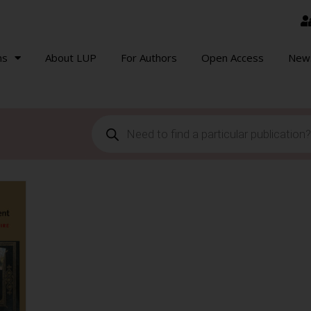
ns
About LUP
For Authors
Open Access
New