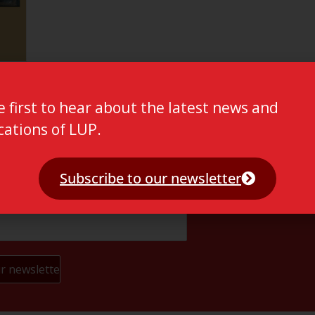
e first to hear about the latest news and
cations of LUP.
Subscribe to our newsletter