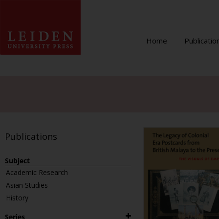
Home
Publicatio
Publications
Subject
Academic Research
Asian Studies
History
Series