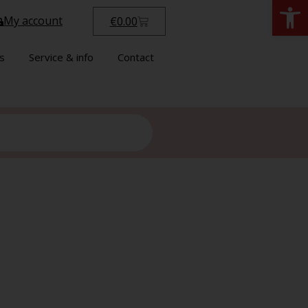
Open
My account
€
0.00
s
Service & info
Contact