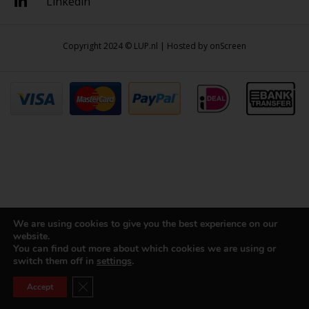
Linkedin
Copyright 2024 © LUP.nl | Hosted by
onScreen
We are using cookies to give you the best experience on our
website.
You can find out more about which cookies we are using or
switch them off in
settings
.
Close GDPR Cookie Banner
Accept