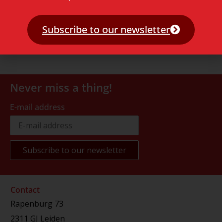
Subscribe to our newsletter
Never miss a thing!
E-mail address
Contact
Rapenburg 73
2311 GJ Leiden