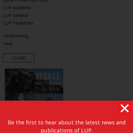
LUP Academic
LUP General
LUP Textbooks
Forthcoming
New
CLEAR
Be the first to hear about the latest news and
publications of LUP.