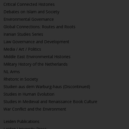
Critical Connected Histories
Debates on Islam and Society
Environmental Governance
Global Connections: Routes and Roots
Iranian Studies Series
Law Governance and Development
Media / Art / Politics
Middle East Environmental Histories
Military History of the Netherlands
NL Arms
Rhetoric in Society
Studien aus dem Warburg-haus (Discontinued)
Studies in Human Evolution
Studies in Medieval and Renaissance Book Culture
War Conflict and the Environment
Leiden Publications
Leiden University Press