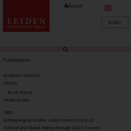
Account
€
0.00
Publications
Academic Research
History
Book History
Media studies
1882
Archaeological Studies Leiden University (ASLU)
Colonial and Global History through Dutch Sources