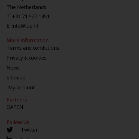
The Netherlands
T.
+31 71 527 1451
E.
info@lup.nl
More information
Terms and condictions
Privacy & cookies
News
Sitemap
My account
Partners
OAPEN
Follow Us
Twitter