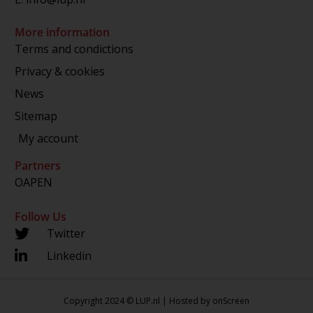
More information
Terms and condictions
Privacy & cookies
News
Sitemap
My account
Partners
OAPEN
Follow Us
Twitter
Linkedin
Copyright 2024 © LUP.nl | Hosted by
onScreen