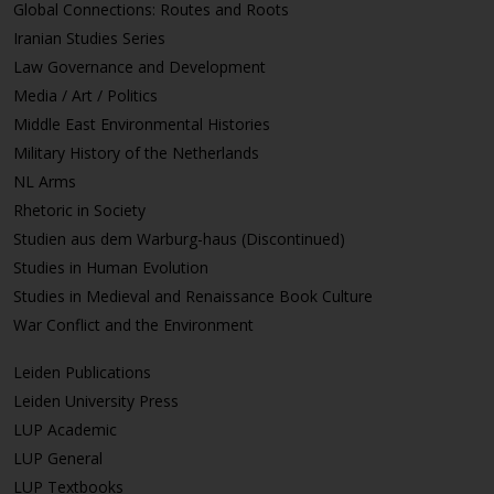
Global Connections: Routes and Roots
Iranian Studies Series
Law Governance and Development
Media / Art / Politics
Middle East Environmental Histories
Military History of the Netherlands
NL Arms
Rhetoric in Society
Studien aus dem Warburg-haus (Discontinued)
Studies in Human Evolution
Studies in Medieval and Renaissance Book Culture
War Conflict and the Environment
Leiden Publications
Leiden University Press
LUP Academic
LUP General
LUP Textbooks