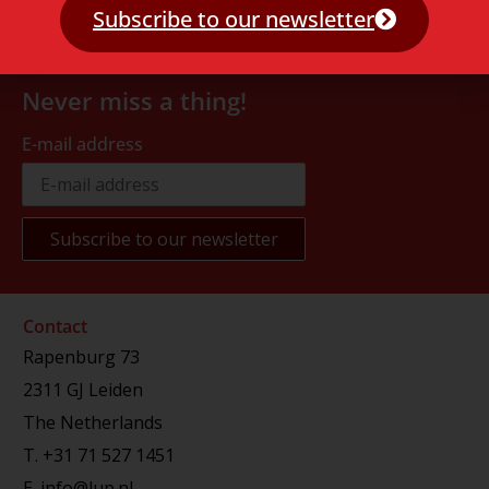
Subscribe to our newsletter
Never miss a thing!
E-mail address
Contact
Rapenburg 73
2311 GJ Leiden
The Netherlands
T.
+31 71 527 1451
E.
info@lup.nl