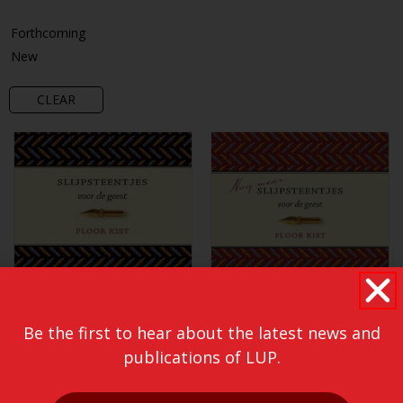
Forthcoming
New
CLEAR
Be the first to hear about the latest news and
publications of LUP.