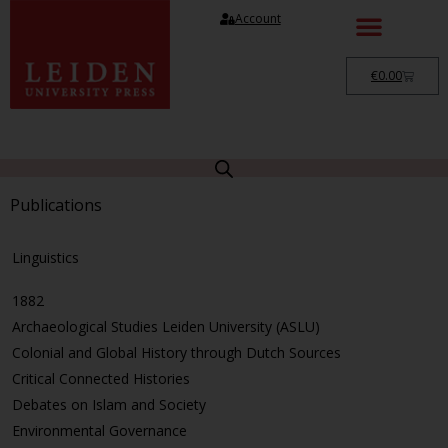
Account
€
0.00
Publications
Linguistics
1882
Archaeological Studies Leiden University (ASLU)
Colonial and Global History through Dutch Sources
Critical Connected Histories
Debates on Islam and Society
Environmental Governance