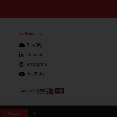
Follow Us
BlueSky
Linkedin
Instagram
YouTube
Close GDPR Cookie Banner
Accept