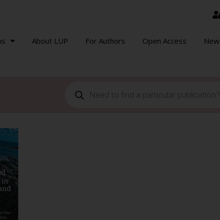
ns
About LUP
For Authors
Open Access
New