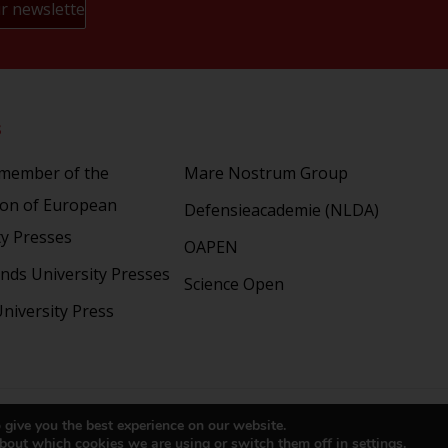
s
Partners
 member of the
Mare Nostrum Group
ion of European
Defensieacademie (NLDA)
ty Presses
OAPEN
nds University Presses
Science Open
niversity Press
right 2024 © LUP.nl | Hosted by
onScreen
 give you the best experience on our website.
bout which cookies we are using or switch them off in
settings
.