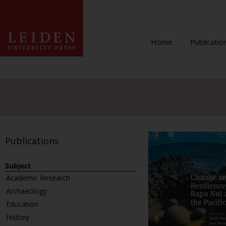
Home
Publicatio
Publications
Subject
Academic Research
Archaeology
Education
History