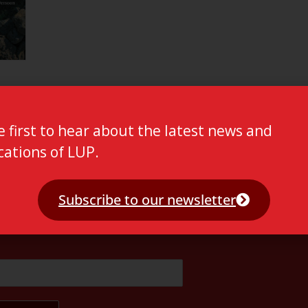
e first to hear about the latest news and
cations of LUP.
Subscribe to our newsletter