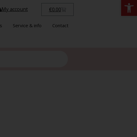
Open
My account
€
0.00
s
Service & info
Contact