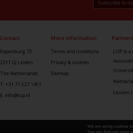
NL Arms
Rhetoric in Society
Studien aus dem Warburg-haus
(Discontinued)
Studies in Human Evolution
Contact
More information
Partner
Studies in Medieval and Renaissance
Book Culture
Rapenburg 73
Terms and conditions
LUP is a
War Conflict and the Environment
Associat
2311 GJ Leiden
Privacy & cookies
Universi
The Netherlands
Sitemap
Netherla
T. +31 71 527 1451
Leuven U
E. info@lup.nl
Copy
We are using cookies to
You can find out more a