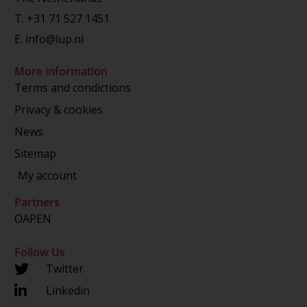
T.
+31 71 527 1451
E.
info@lup.nl
More information
Terms and condictions
Privacy & cookies
News
Sitemap
My account
Partners
OAPEN
Follow Us
Twitter
Linkedin