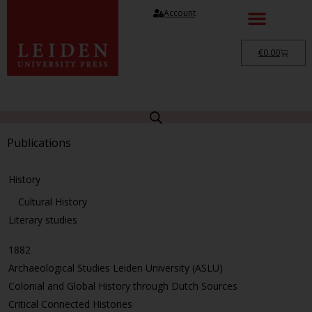
Account
€
0.00
Publications
History
Cultural History
Literary studies
1882
Archaeological Studies Leiden University (ASLU)
Colonial and Global History through Dutch Sources
Critical Connected Histories