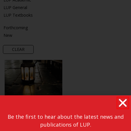
LUP General
LUP Textbooks
Forthcoming
New
CLEAR
Be the first to hear about the latest news and
publications of LUP.