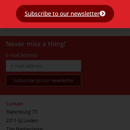
Subscribe to our newsletter
Never miss a thing!
E-mail address
Contact
Rapenburg 73
2311 GJ Leiden
The Netherlands