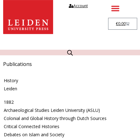
Account
€
0.00
Publications
History
Leiden
1882
Archaeological Studies Leiden University (ASLU)
Colonial and Global History through Dutch Sources
Critical Connected Histories
Debates on Islam and Society