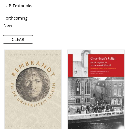
LUP Textbooks
Forthcoming
New
CLEAR