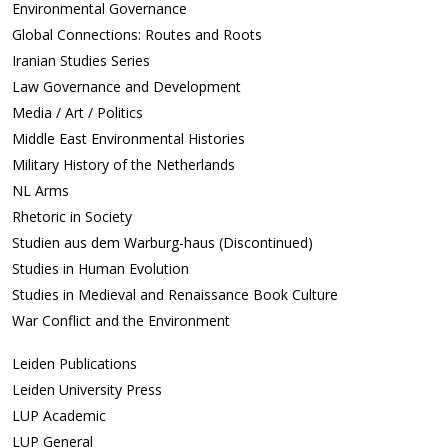
Environmental Governance
Global Connections: Routes and Roots
Iranian Studies Series
Law Governance and Development
Media / Art / Politics
Middle East Environmental Histories
Military History of the Netherlands
NL Arms
Rhetoric in Society
Studien aus dem Warburg-haus (Discontinued)
Studies in Human Evolution
Studies in Medieval and Renaissance Book Culture
War Conflict and the Environment
Leiden Publications
Leiden University Press
LUP Academic
LUP General