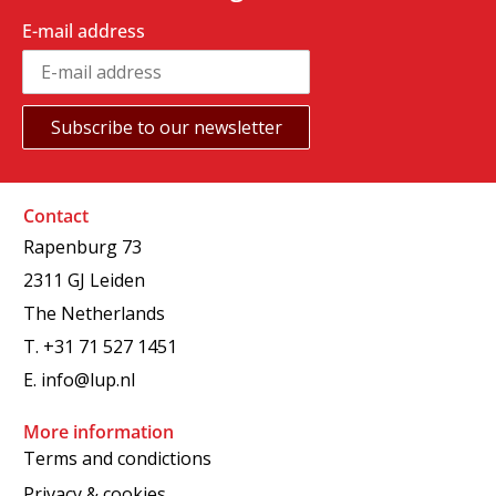
E-mail address
Contact
Rapenburg 73
2311 GJ Leiden
The Netherlands
T.
+31 71 527 1451
E.
info@lup.nl
More information
Terms and condictions
Privacy & cookies