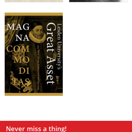
Never miss a thing!