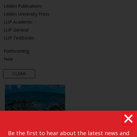
Leiden Publications
Leiden University Press
LUP Academic
LUP General
LUP Textbooks
Forthcoming
New
CLEAR
Be the first to hear about the latest news and