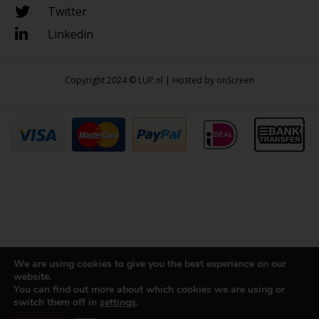
Twitter
Linkedin
Copyright 2024 © LUP.nl | Hosted by
onScreen
We are using cookies to give you the best experience on our
website.
You can find out more about which cookies we are using or
switch them off in
settings
.