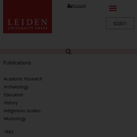
Account
€
0.00
Publications
Academic Research
Archaeology
Education
History
Indigenous studies
Museology
1882