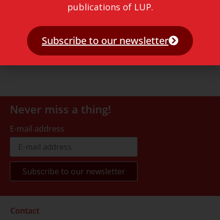
publications of LUP.
Subscribe to our newsletter
Never miss a thing!
E-mail address
Contact