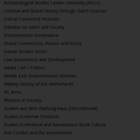
Archaeological Studies Leiden University (ASLU)
Colonial and Global History through Dutch Sources
Critical Connected Histories
Debates on Islam and Society
Environmental Governance
Global Connections: Routes and Roots
Iranian Studies Series
Law Governance and Development
Media / Art / Politics
Middle East Environmental Histories
Military History of the Netherlands
NL Arms
Rhetoric in Society
Studien aus dem Warburg-haus (Discontinued)
Studies in Human Evolution
Studies in Medieval and Renaissance Book Culture
War Conflict and the Environment