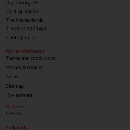
Rapenburg 73
2311 GJ Leiden
The Netherlands
T.
+31 71 527 1451
E.
info@lup.nl
More information
Terms and condictions
Privacy & cookies
News
Sitemap
My account
Partners
OAPEN
Follow Us