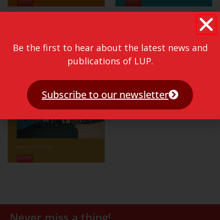
Be the first to hear about the latest news and
publications of LUP.
Subscribe to our newsletter
Never miss a thing!