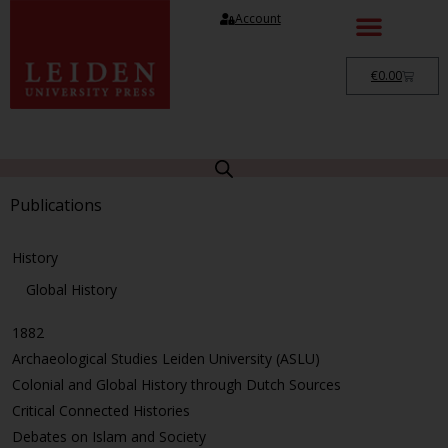
Account
€
0.00
Publications
History
Global History
1882
Archaeological Studies Leiden University (ASLU)
Colonial and Global History through Dutch Sources
Critical Connected Histories
Debates on Islam and Society