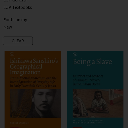
LUP Textbooks
Forthcoming
New
CLEAR