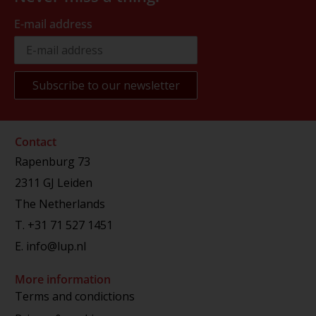
E-mail address
Contact
Rapenburg 73
2311 GJ Leiden
The Netherlands
T.
+31 71 527 1451
E.
info@lup.nl
More information
Terms and condictions