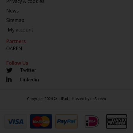
Privacy & cookies
News
Sitemap
My account
Partners
OAPEN
Follow Us
Twitter
Linkedin
Copyright 2024 © LUP.nl | Hosted by
onScreen