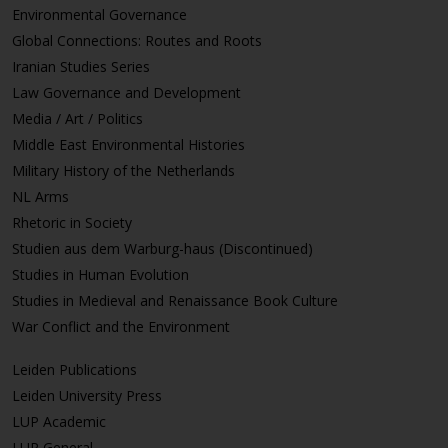
Environmental Governance
Global Connections: Routes and Roots
Iranian Studies Series
Law Governance and Development
Media / Art / Politics
Middle East Environmental Histories
Military History of the Netherlands
NL Arms
Rhetoric in Society
Studien aus dem Warburg-haus (Discontinued)
Studies in Human Evolution
Studies in Medieval and Renaissance Book Culture
War Conflict and the Environment
Leiden Publications
Leiden University Press
LUP Academic
LUP General