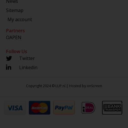
News
Sitemap
My account
Partners
OAPEN
Follow Us
Twitter
Linkedin
Copyright 2024 © LUP.nl | Hosted by
onScreen