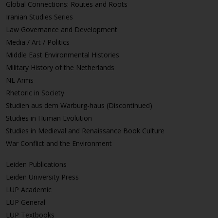
Global Connections: Routes and Roots
Iranian Studies Series
Law Governance and Development
Media / Art / Politics
Middle East Environmental Histories
Military History of the Netherlands
NL Arms
Rhetoric in Society
Studien aus dem Warburg-haus (Discontinued)
Studies in Human Evolution
Studies in Medieval and Renaissance Book Culture
War Conflict and the Environment
Leiden Publications
Leiden University Press
LUP Academic
LUP General
LUP Textbooks