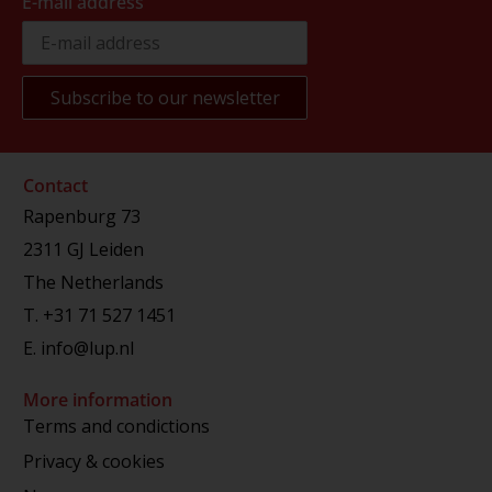
E-mail address
Contact
Rapenburg 73
2311 GJ Leiden
The Netherlands
T.
+31 71 527 1451
E.
info@lup.nl
More information
Terms and condictions
Privacy & cookies