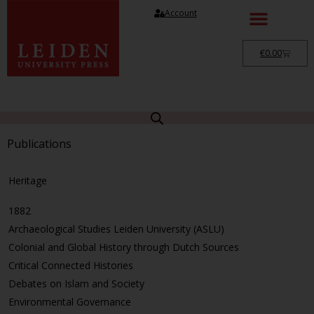
Account
€
0.00
Publications
Heritage
1882
Archaeological Studies Leiden University (ASLU)
Colonial and Global History through Dutch Sources
Critical Connected Histories
Debates on Islam and Society
Environmental Governance