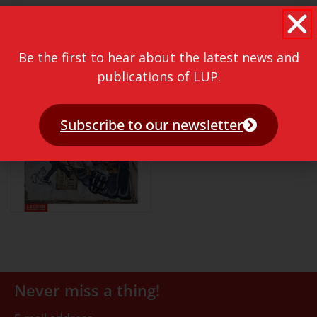
Be the first to hear about the latest news and
publications of LUP.
Subscribe to our newsletter
Never miss a thing!