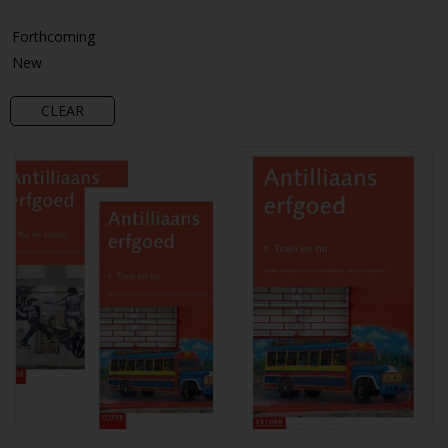
Forthcoming
New
CLEAR