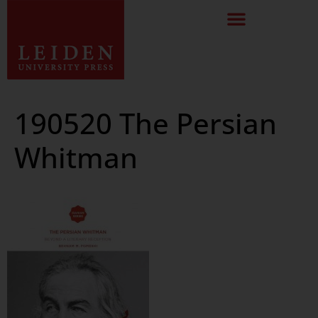
190520 The Persian
Whitman