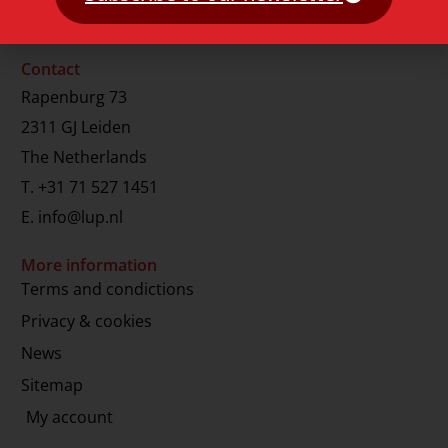
Contact
Rapenburg 73
2311 GJ Leiden
The Netherlands
T.
+31 71 527 1451
E.
info@lup.nl
More information
Terms and condictions
Privacy & cookies
News
Sitemap
My account