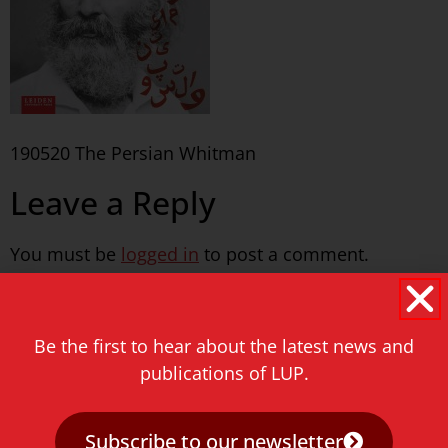
190520 The Persian Whitman
Leave a Reply
You must be
logged in
to post a comment.
Never miss a thing!
Be the first to hear about the latest news and
E-mail address
publications of LUP.
Subscribe to our newsletter