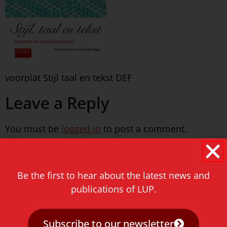
voorplat Stijl taal en tekst DEF
Leave a Reply
You must be
logged in
to post a comment.
Never miss a thing!
Be the first to hear about the latest news and
E-mail address
publications of LUP.
Subscribe to our newsletter