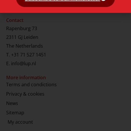
Contact
Rapenburg 73
2311 GJ Leiden
The Netherlands
T.
+31 71 527 1451
E.
info@lup.nl
More information
Terms and condictions
Privacy & cookies
News
Sitemap
My account