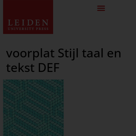
voorplat Stijl taal en
tekst DEF