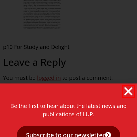
p10 For Study and Delight
Leave a Reply
You must be
logged in
to post a comment.
Never miss a thing!
Be the first to hear about the latest news and
E-mail address
publications of LUP.
Subscribe to our newsletter