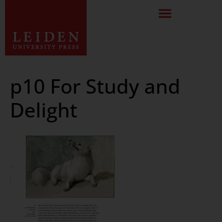
p10 For Study and
Delight