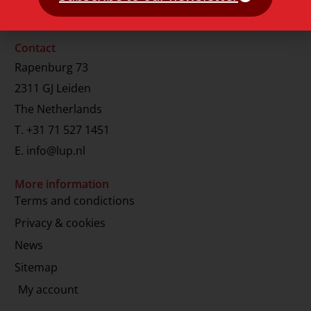
Contact
Rapenburg 73
2311 GJ Leiden
The Netherlands
T.
+31 71 527 1451
E.
info@lup.nl
More information
Terms and condictions
Privacy & cookies
News
Sitemap
My account