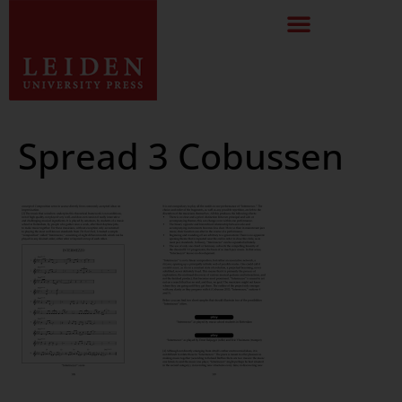
Spread 3 Cobussen