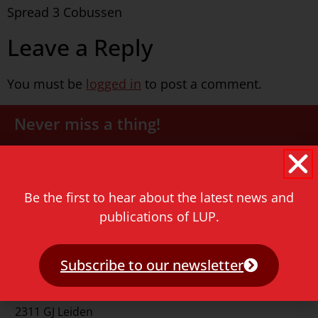
Spread 3 Cobussen
Leave a Reply
You must be
logged in
to post a comment.
Never miss a thing!
E-mail address
Be the first to hear about the latest news and
publications of LUP.
Subscribe to our newsletter
Contact
Rapenburg 73
2311 GJ Leiden