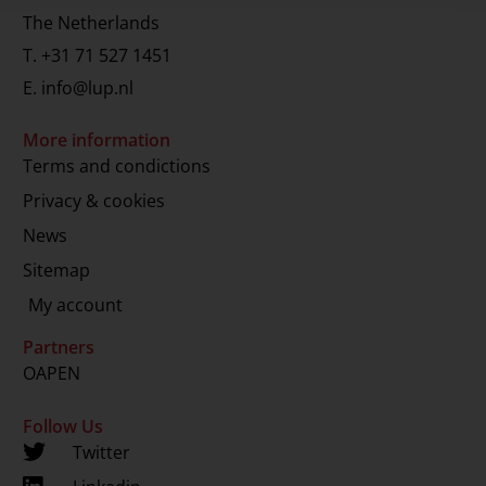
The Netherlands
T.
+31 71 527 1451
E.
info@lup.nl
More information
Terms and condictions
Privacy & cookies
News
Sitemap
My account
Partners
OAPEN
Follow Us
Twitter