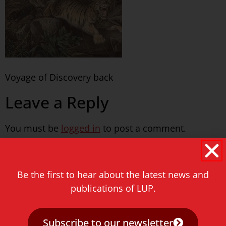
Voyage of Discovery back
Leave a Reply
You must be
logged in
to post a comment.
Never miss a thing!
Be the first to hear about the latest news and
E-mail address
publications of LUP.
Subscribe to our newsletter