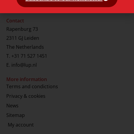
Contact
Rapenburg 73
2311 GJ Leiden
The Netherlands
T.
+31 71 527 1451
E.
info@lup.nl
More information
Terms and condictions
Privacy & cookies
News
Sitemap
My account