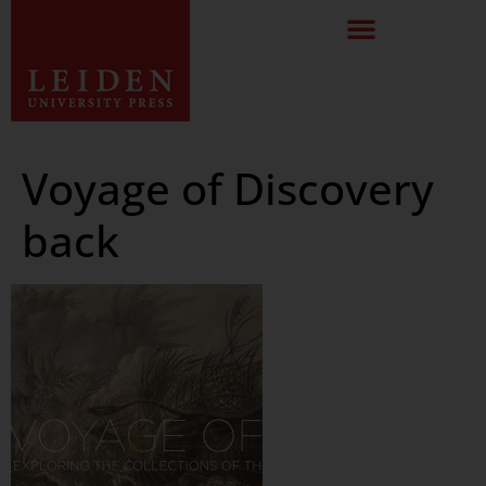
Voyage of Discovery
back