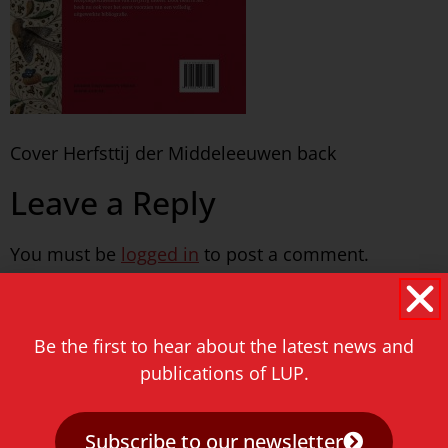
Cover Herfsttij der Middeleeuwen back
Leave a Reply
You must be
logged in
to post a comment.
Never miss a thing!
Be the first to hear about the latest news and
E-mail address
publications of LUP.
Subscribe to our newsletter