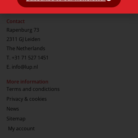
Contact
Rapenburg 73
2311 GJ Leiden
The Netherlands
T.
+31 71 527 1451
E.
info@lup.nl
More information
Terms and condictions
Privacy & cookies
News
Sitemap
My account