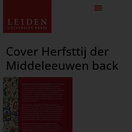
Cover Herfsttij der
Middeleeuwen back