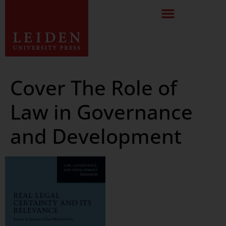
Cover The Role of
Law in Governance
and Development