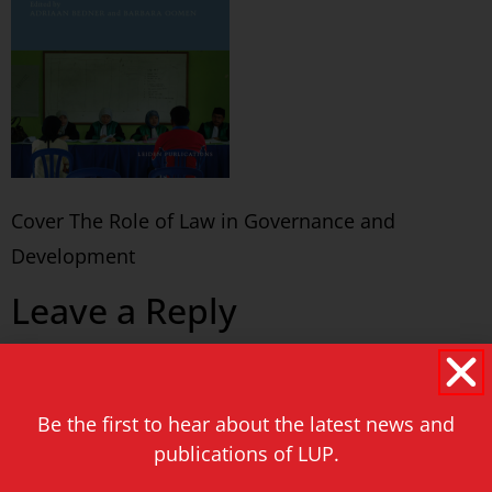
Cover The Role of Law in Governance and
Development
Leave a Reply
You must be
logged in
to post a comment.
Be the first to hear about the latest news and
Never miss a thing!
publications of LUP.
E-mail address