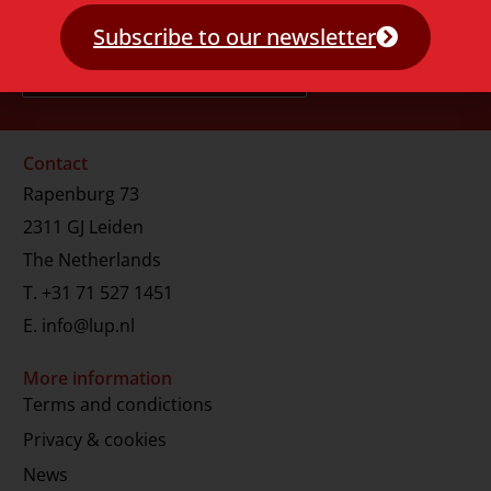
Subscribe to our newsletter
Contact
Rapenburg 73
2311 GJ Leiden
The Netherlands
T.
+31 71 527 1451
E.
info@lup.nl
More information
Terms and condictions
Privacy & cookies
News