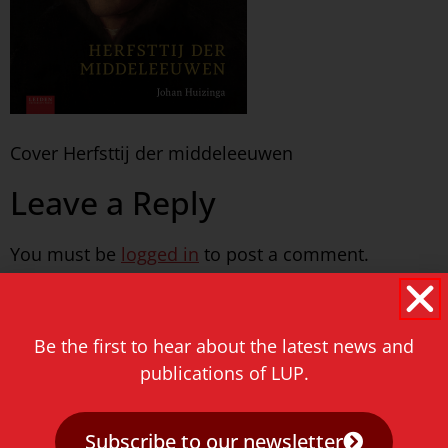
Cover Herfsttij der middeleeuwen
Leave a Reply
You must be
logged in
to post a comment.
Never miss a thing!
Be the first to hear about the latest news and
E-mail address
publications of LUP.
Subscribe to our newsletter