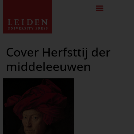
Cover Herfsttij der
middeleeuwen