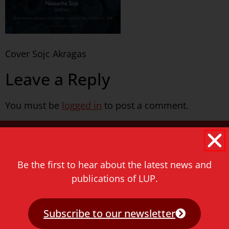
Cover Sojc Akragas
Leave a Reply
You must be
logged in
to post a comment.
Never miss a thing!
E-mail address
Be the first to hear about the latest news and
publications of LUP.
Subscribe to our newsletter