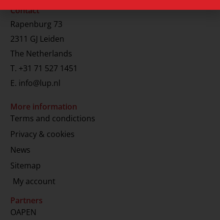
Contact
Rapenburg 73
2311 GJ Leiden
The Netherlands
T.
+31 71 527 1451
E.
info@lup.nl
More information
Terms and condictions
Privacy & cookies
News
Sitemap
My account
Partners
OAPEN