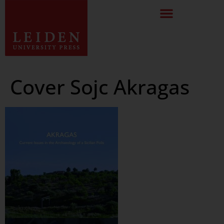
Cover Sojc Akragas